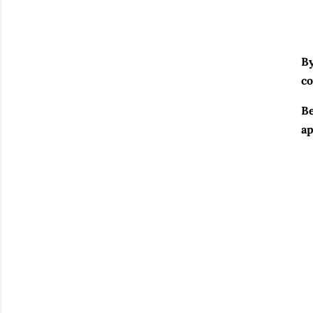
By
co
Be
ap