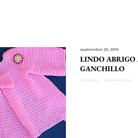
septiembre 29, 2019
LINDO ABRIGO
GANCHILLO
Compartir
6 comentarios