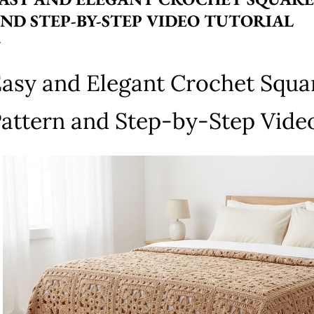
ND STEP-BY-STEP VIDEO TUTORIAL
asy and Elegant Crochet Squa
attern and Step-by-Step Video