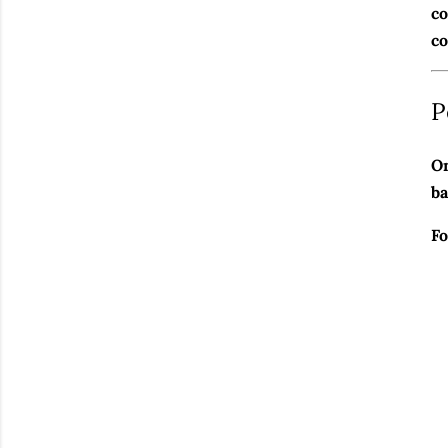
co
co
P
On
ba
Fo