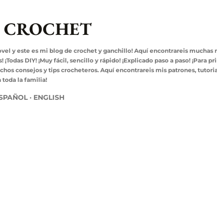
Ir al contenido principal
L CROCHET
ovel y este es mi blog de crochet y ganchillo! Aquí encontrareis muchas
¡Todas DIY! ¡Muy fácil, sencillo y rápido! ¡Explicado paso a paso! ¡Para pr
s consejos y tips crocheteros. Aquí encontrareis mis patrones, tutoria
toda la familia!
SPAÑOL
ENGLISH