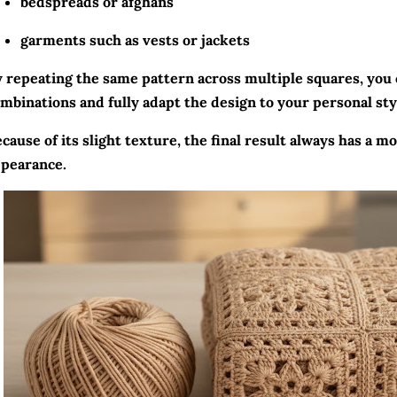
bedspreads or afghans
garments such as vests or jackets
 repeating the same pattern across multiple squares, you 
mbinations and fully adapt the design to your personal sty
cause of its slight texture, the final result always has a 
pearance.