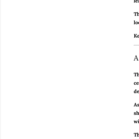
le
Th
lo
Ke
A
Th
ce
de
As
sh
wi
Th