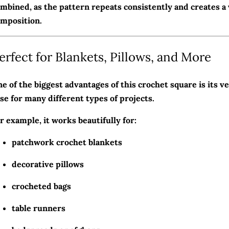
mbined, as the pattern repeats consistently and creates a 
mposition.
erfect for Blankets, Pillows, and More
e of the biggest advantages of this crochet square is its ver
se for many different types of projects.
r example, it works beautifully for:
patchwork crochet blankets
decorative pillows
crocheted bags
table runners