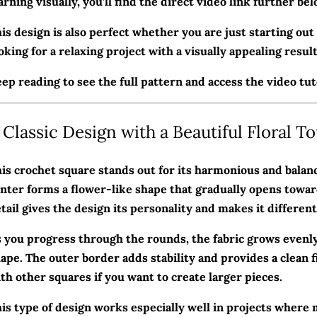
arning visually, you’ll find the direct video link further bel
is design is also perfect whether you are just starting ou
oking for a relaxing project with a visually appealing result
ep reading to see the full pattern and access the video tuto
 Classic Design with a Beautiful Floral T
is crochet square stands out for its harmonious and balan
nter forms a flower-like shape that gradually opens towar
tail gives the design its personality and makes it differen
 you progress through the rounds, the fabric grows evenly 
ape. The outer border adds stability and provides a clean fi
th other squares if you want to create larger pieces.
is type of design works especially well in projects where 