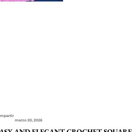
mpartir
marzo 20, 2026
ASY AND ELEGANT CROCHET SQUARE