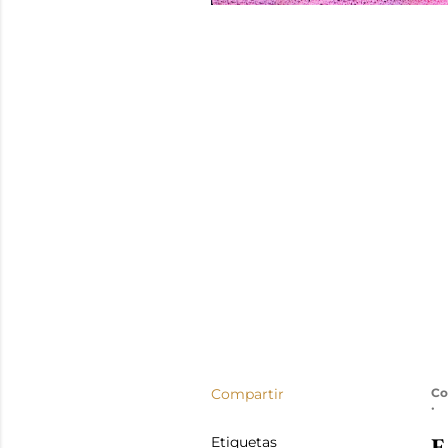
Compartir
Co
E
Etiquetas