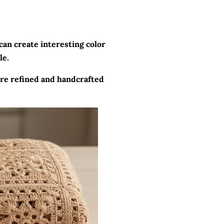
can create interesting color
le.
more refined and handcrafted