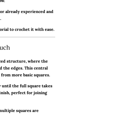
ow.
t or already experienced and
.
rial to crochet it with ease.
ouch
ced structure, where the
d the edges. This central
t from more basic squares.
until the full square takes
nish, perfect for joining
multiple squares are