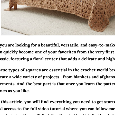
 you are looking for a beautiful, versatile, and easy-to-mak
n quickly become one of your favorites from the very first 
assic, featuring a floral center that adds a delicate and hig
ese types of squares are essential in the crochet world be
eate a wide variety of projects—from blankets and afghans 
rments. And the best part is that once you learn the patte
mes as you like.
 this article, you will find everything you need to get starte
d access to the full video tutorial where you can follow eac