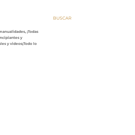
BUSCAR
 manualidades, ¡Todas
incipiantes y
les y videos¡Todo lo