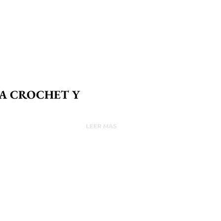
 A CROCHET Y
LEER MÁS