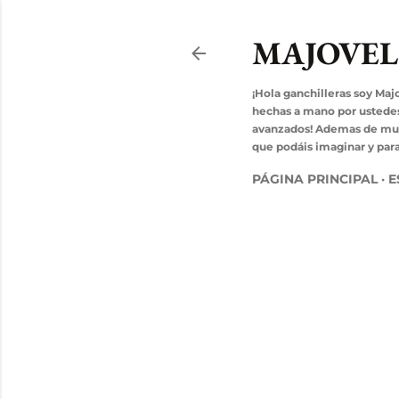
MAJOVE
¡Hola ganchilleras soy Maj
hechas a mano por ustedes! 
avanzados! Ademas de mucho
que podáis imaginar y para 
PÁGINA PRINCIPAL
E