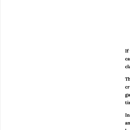
If
ca
cl
Th
cr
ga
ti
In
an