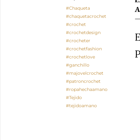
A
#Chaqueta
#chaquetacrochet
#crochet
#crochetdesign
E
#crocheter
#crochetfashion
P
#crochetlove
#ganchillo
#majovelcrochet
#patroncrochet
#ropahechaamano
#Tejido
#tejidoamano