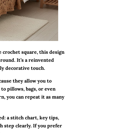
e crochet square, this design
round. It’s a reinvented
hly decorative touch.
cause they allow you to
to pillows, bags, or even
rn, you can repeat it as many
d: a stitch chart, key tips,
h step clearly. If you prefer