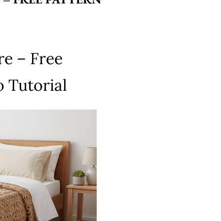
re – Free
 Tutorial