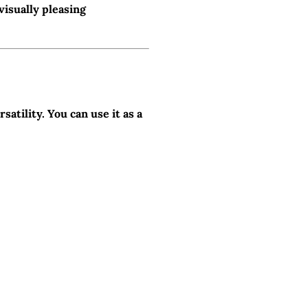
visually pleasing
satility. You can use it as a