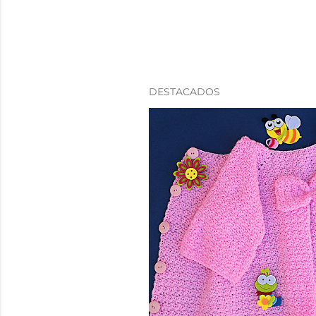
DESTACADOS