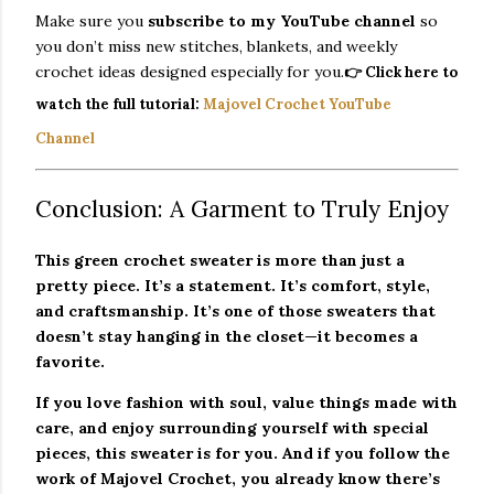
Make sure you
subscribe to my YouTube channel
so
you don’t miss new stitches, blankets, and weekly
crochet ideas designed especially for you.
👉
Click here to
watch the full tutorial:
Majovel Crochet YouTube
Channel
Conclusion: A Garment to Truly Enjoy
This green crochet sweater is more than just a
pretty piece. It’s a statement. It’s comfort, style,
and craftsmanship. It’s one of those sweaters that
doesn’t stay hanging in the closet—it becomes a
favorite.
If you love fashion with soul, value things made with
care, and enjoy surrounding yourself with special
pieces, this sweater is for you. And if you follow the
work of Majovel Crochet, you already know there’s