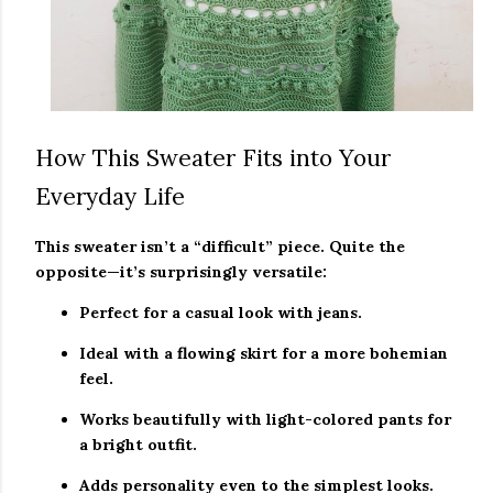
How This Sweater Fits into Your
Everyday Life
This sweater isn’t a “difficult” piece. Quite the
opposite—it’s surprisingly versatile:
Perfect for a casual look with jeans.
Ideal with a flowing skirt for a more bohemian
feel.
Works beautifully with light-colored pants for
a bright outfit.
Adds personality even to the simplest looks.