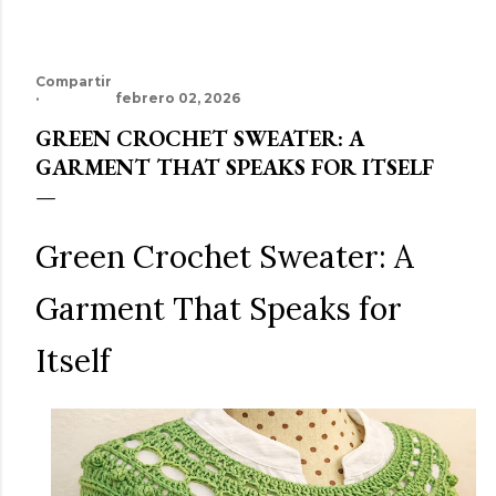
Compartir
febrero 02, 2026
GREEN CROCHET SWEATER: A
GARMENT THAT SPEAKS FOR ITSELF
Green Crochet Sweater: A
Garment That Speaks for
Itself