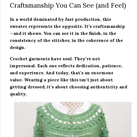
Craftsmanship You Can See (and Feel)
In a world dominated by fast production, this
sweater represents the opposite. It’s craftsmanship
—and it shows. You can see it in the finish, in the
consistency of the stitches, in the coherence of the
design.
Crochet garments have soul. They’re not
impersonal. Each one reflects dedication, patience,
and experience. And today, that’s an enormous
value. Wearing a piece like this isn’t just about
getting dressed; it’s about choosing authenticity and
quality.