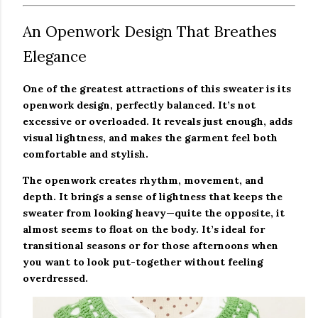
An Openwork Design That Breathes
Elegance
One of the greatest attractions of this sweater is its
openwork design, perfectly balanced. It’s not
excessive or overloaded. It reveals just enough, adds
visual lightness, and makes the garment feel both
comfortable and stylish.
The openwork creates rhythm, movement, and
depth. It brings a sense of lightness that keeps the
sweater from looking heavy—quite the opposite, it
almost seems to float on the body. It’s ideal for
transitional seasons or for those afternoons when
you want to look put-together without feeling
overdressed.