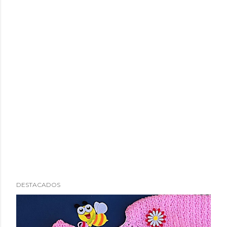
DESTACADOS