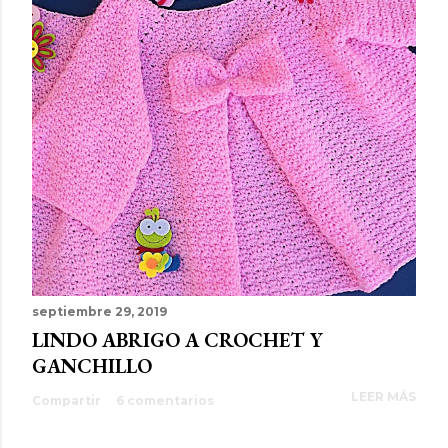
septiembre 29, 2019
LINDO ABRIGO A CROCHET Y
GANCHILLO
LEER MÁS
Compartir
6 comentarios