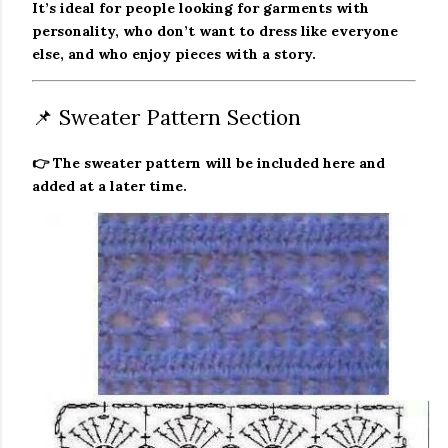
It’s ideal for people looking for garments with
personality, who don’t want to dress like everyone
else, and who enjoy pieces with a story.
📌 Sweater Pattern Section
👉 The sweater pattern will be included here and
added at a later time.