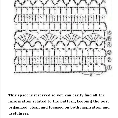
This space is reserved so you can easily find all the
information related to the pattern, keeping the post
organized, clear, and focused on both inspiration and
usefulness.