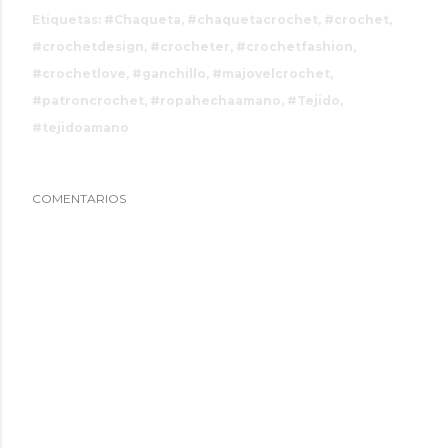
Etiquetas:
#Chaqueta
#chaquetacrochet
#crochet
#crochetdesign
#crocheter
#crochetfashion
#crochetlove
#ganchillo
#majovelcrochet
#patroncrochet
#ropahechaamano
#Tejido
#tejidoamano
COMENTARIOS