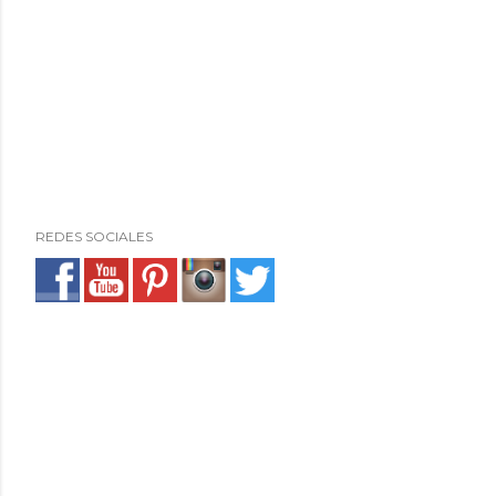
REDES SOCIALES