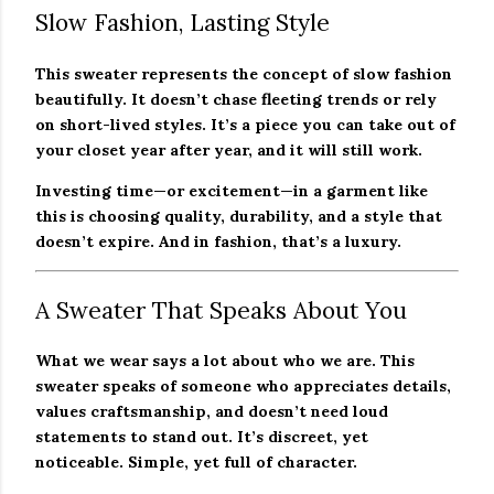
Slow Fashion, Lasting Style
This sweater represents the concept of slow fashion
beautifully. It doesn’t chase fleeting trends or rely
on short-lived styles. It’s a piece you can take out of
your closet year after year, and it will still work.
Investing time—or excitement—in a garment like
this is choosing quality, durability, and a style that
doesn’t expire. And in fashion, that’s a luxury.
A Sweater That Speaks About You
What we wear says a lot about who we are. This
sweater speaks of someone who appreciates details,
values craftsmanship, and doesn’t need loud
statements to stand out. It’s discreet, yet
noticeable. Simple, yet full of character.