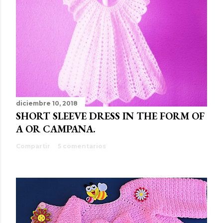
diciembre 10, 2018
SHORT SLEEVE DRESS IN THE FORM OF
A OR CAMPANA.
Compartir
5 comentarios