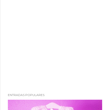
ENTRADAS POPULARES