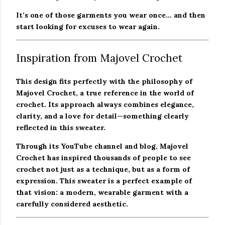
It’s one of those garments you wear once… and then
start looking for excuses to wear again.
Inspiration from Majovel Crochet
This design fits perfectly with the philosophy of
Majovel Crochet, a true reference in the world of
crochet. Its approach always combines elegance,
clarity, and a love for detail—something clearly
reflected in this sweater.
Through its YouTube channel and blog, Majovel
Crochet has inspired thousands of people to see
crochet not just as a technique, but as a form of
expression. This sweater is a perfect example of
that vision: a modern, wearable garment with a
carefully considered aesthetic.