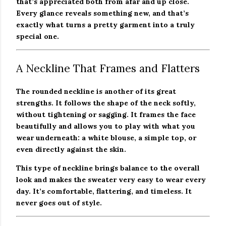
that’s appreciated both from afar and up close.
Every glance reveals something new, and that’s
exactly what turns a pretty garment into a truly
special one.
A Neckline That Frames and Flatters
The rounded neckline is another of its great
strengths. It follows the shape of the neck softly,
without tightening or sagging. It frames the face
beautifully and allows you to play with what you
wear underneath: a white blouse, a simple top, or
even directly against the skin.
This type of neckline brings balance to the overall
look and makes the sweater very easy to wear every
day. It’s comfortable, flattering, and timeless. It
never goes out of style.