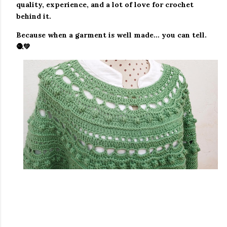
quality, experience, and a lot of love for crochet
behind it.
Because when a garment is well made… you can tell.
🧶💚
#aprendeacoser, #aprendeacrecer, #tejidosfaciles,
#puntadasfaciles, #puntadabonita,
#puntadamoderna, #mantabebe, #cobijabebe,
#tejidobebe, #crochethechoamano, #crochetesp,
#ideasdecrochet, #inspiracioncrochet,