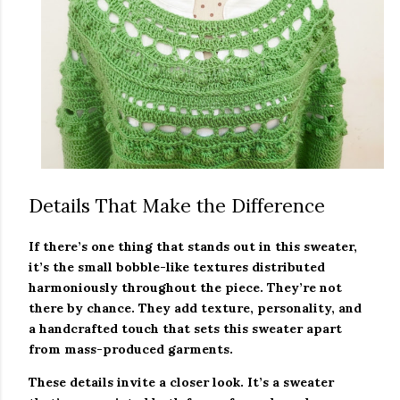
Details That Make the Difference
If there’s one thing that stands out in this sweater,
it’s the small bobble-like textures distributed
harmoniously throughout the piece. They’re not
there by chance. They add texture, personality, and
a handcrafted touch that sets this sweater apart
from mass-produced garments.
These details invite a closer look. It’s a sweater