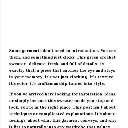
Some garments don’t need an introduction. You see
them, and something just clicks. This green crochet
sweater—delicate, fresh, and full of details—is
exactly that: a piece that catches the eye and stays
in your memory. It’s not just clothing. It’s texture,
it’s color, it’s craftsmanship turned into style.
If you’ve arrived here looking for inspiration, ideas,
or simply because this sweater made you stop and
look, you’re in the right place. This post isn’t about
techniques or complicated explanations. It’s about
feelings, about what this garment conveys, and why
it fits so naturally into any wardrobe that values