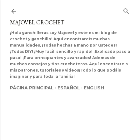
Ir al contenido principal
MAJOVEL CROCHET
¡Hola ganchilleras soy Majovel y este es mi blog de
crochet y ganchillo! Aquí encontrareis muchas
manualidades, ¡Todas hechas a mano por ustedes!
¡Todas DIY! ¡Muy fácil, sencillo y rápido! ¡Explicado paso a
paso! ¡Para principiantes y avanzados! Ademas de
muchos consejos y tips crocheteros. Aquí encontrareis
mis patrones, tutoriales y videos¡Todo lo que podáis
imaginar y para toda la familia!
PÁGINA PRINCIPAL
ESPAÑOL
ENGLISH