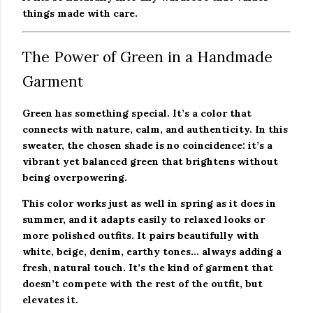
things made with care.
The Power of Green in a Handmade
Garment
Green has something special. It’s a color that
connects with nature, calm, and authenticity. In this
sweater, the chosen shade is no coincidence: it’s a
vibrant yet balanced green that brightens without
being overpowering.
This color works just as well in spring as it does in
summer, and it adapts easily to relaxed looks or
more polished outfits. It pairs beautifully with
white, beige, denim, earthy tones… always adding a
fresh, natural touch. It’s the kind of garment that
doesn’t compete with the rest of the outfit, but
elevates it.