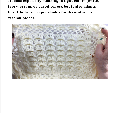
It looks especially stunning in
light colors
(white,
ivory, cream, or pastel tones), but it also adapts
beautifully to deeper shades for decorative or
fashion pieces.