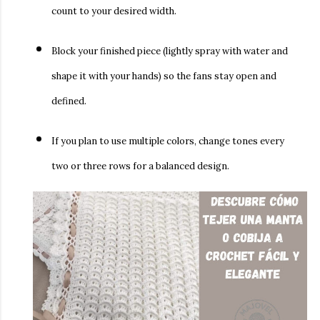
count to your desired width.
Block your finished piece (lightly spray with water and
shape it with your hands) so the fans stay open and
defined.
If you plan to use multiple colors, change tones every
two or three rows for a balanced design.