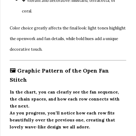
🧡
Vibrant and decorative:
mustard, terracotta, or
coral.
Color choice greatly affects the final look: light tones highlight
the openwork and fan details, while bold hues add a unique
decorative touch.
🖼️ Graphic Pattern of the Open Fan
Stitch
In the chart, you can clearly see the fan sequence,
the chain spaces, and how each row connects with
the next.
As you progress, you’ll notice how each row fits
beautifully over the previous one, creating that
lovely wave-like design we all adore.