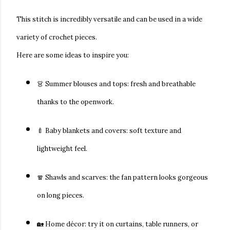
This stitch is incredibly versatile and can be used in a wide
variety of crochet pieces.
Here are some ideas to inspire you:
👗
Summer blouses and tops:
fresh and breathable
thanks to the openwork.
🍼
Baby blankets and covers:
soft texture and
lightweight feel.
🧣
Shawls and scarves:
the fan pattern looks gorgeous
on long pieces.
🏡
Home décor:
try it on curtains, table runners, or