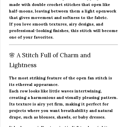
made with double crochet stitches that open like
half-moons, leaving between them a light openwork
that gives movement and softness to the fabric.
If you love smooth textures, airy designs, and
professional-looking finishes, this stitch will become
one of your favorites.
🌸 A Stitch Full of Charm and
Lightness
The most striking feature of the
open fan stitch
is
its ethereal appearance.
Each row looks like little waves intertwining,
creating a harmonious and visually pleasing pattern.
Its texture is airy yet firm, making it perfect for
projects where you want
breathability and natural
drape
, such as blouses, shawls, or baby dresses.