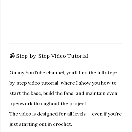
📹 Step-by-Step Video Tutorial
On my YouTube channel, you’ll find the
full step-
by-step video tutorial
, where I show you how to
start the base, build the fans, and maintain even
openwork throughout the project.
The video is designed for all levels — even if you’re
just starting out in crochet.