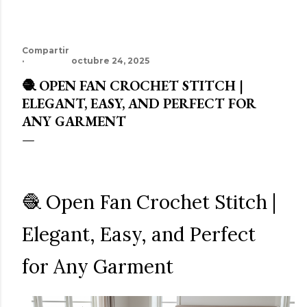
Compartir
octubre 24, 2025
🧶 OPEN FAN CROCHET STITCH |
ELEGANT, EASY, AND PERFECT FOR
ANY GARMENT
🧶 Open Fan Crochet Stitch |
Elegant, Easy, and Perfect
for Any Garment