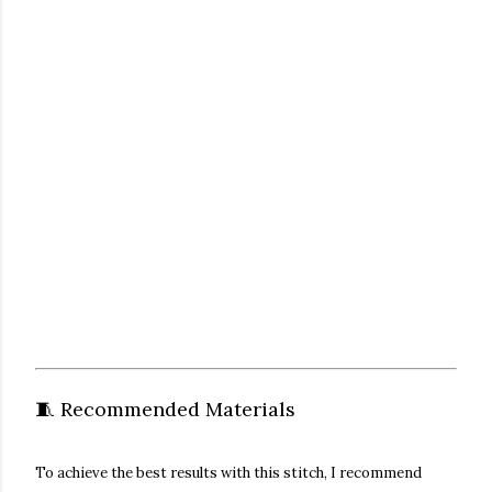
🧵 Recommended Materials
To achieve the best results with this stitch, I recommend