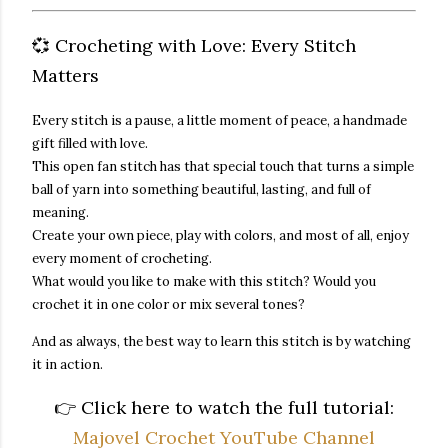
💞 Crocheting with Love: Every Stitch
Matters
Every stitch is a pause, a little moment of peace, a handmade
gift filled with love.
This
open fan stitch
has that special touch that turns a simple
ball of yarn into something beautiful, lasting, and full of
meaning.
Create your own piece, play with colors, and most of all, enjoy
every moment of crocheting.
What would you like to make with this stitch? Would you
crochet it in one color or mix several tones?
And as always, the best way to learn this stitch is
by watching
it in action
.
👉
Click here to watch the full tutorial:
Majovel Crochet YouTube Channel