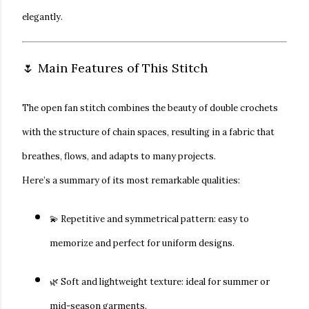
elegantly.
🌷 Main Features of This Stitch
The
open fan stitch
combines the beauty of double crochets
with the structure of chain spaces, resulting in a fabric that
breathes, flows, and adapts to many projects.
Here’s a summary of its most remarkable qualities:
💫
Repetitive and symmetrical pattern:
easy to
memorize and perfect for uniform designs.
🌿
Soft and lightweight texture:
ideal for summer or
mid-season garments.