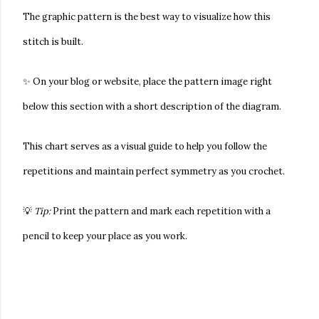
The
graphic pattern
is the best way to visualize how this
stitch is built.
✨ On your blog or website, place the pattern image right
below this section with a short description of the diagram.
This chart serves as a visual guide to help you follow the
repetitions and maintain perfect symmetry as you crochet.
💡
Tip:
Print the pattern and mark each repetition with a
pencil to keep your place as you work.