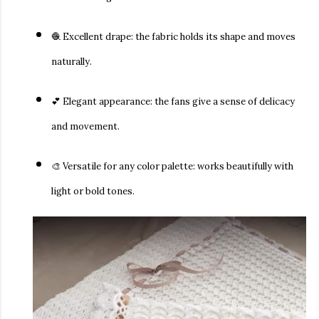
🧶
Excellent drape:
the fabric holds its shape and moves
naturally.
💕
Elegant appearance:
the fans give a sense of delicacy
and movement.
🎨
Versatile for any color palette:
works beautifully with
light or bold tones.