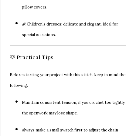
pillow covers.
👶
Children’s dresses:
delicate and elegant, ideal for
special occasions.
💡 Practical Tips
Before starting your project with this stitch, keep in mind the
following:
Maintain
consistent tension
; if you crochet too tightly,
the openwork may lose shape.
Always make a
small swatch
first to adjust the chain