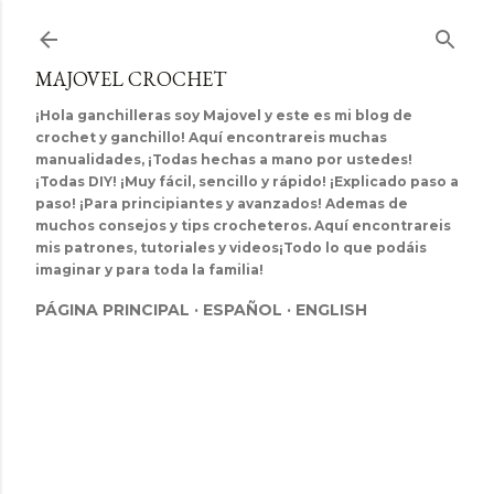
Ir al contenido principal
MAJOVEL CROCHET
¡Hola ganchilleras soy Majovel y este es mi blog de
crochet y ganchillo! Aquí encontrareis muchas
manualidades, ¡Todas hechas a mano por ustedes!
¡Todas DIY! ¡Muy fácil, sencillo y rápido! ¡Explicado paso a
paso! ¡Para principiantes y avanzados! Ademas de
muchos consejos y tips crocheteros. Aquí encontrareis
mis patrones, tutoriales y videos¡Todo lo que podáis
imaginar y para toda la familia!
PÁGINA PRINCIPAL
ESPAÑOL
ENGLISH