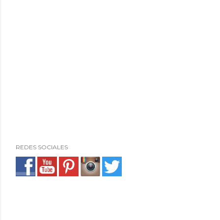
REDES SOCIALES