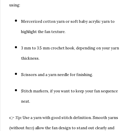
using:
Mercerized cotton yarn
or
soft baby acrylic yarn
to
highlight the fan texture.
3 mm to 3.5 mm crochet hook
, depending on your yarn
thickness.
Scissors and a yarn needle
for finishing.
Stitch markers
, if you want to keep your fan sequence
neat.
👉
Tip:
Use a yarn with good stitch definition. Smooth yarns
(without fuzz) allow the fan design to stand out clearly and