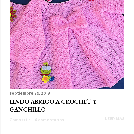
septiembre 29, 2019
LINDO ABRIGO A CROCHET Y
GANCHILLO
LEER MÁS
Compartir
6 comentarios