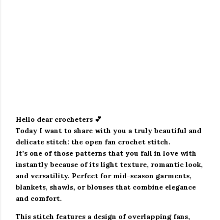
Hello dear crocheters 💕
Today I want to share with you a truly beautiful and
delicate stitch: the
open fan crochet stitch
.
It’s one of those patterns that you fall in love with
instantly because of its light texture, romantic look,
and versatility. Perfect for mid-season garments,
blankets, shawls, or blouses that combine elegance
and comfort.
This stitch features a design of
overlapping fans
,