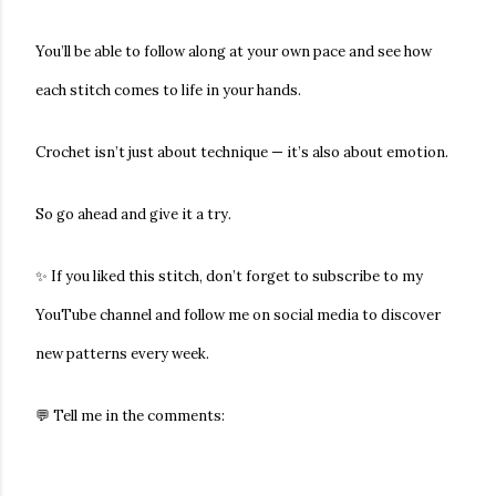
You’ll be able to follow along at your own pace and see how
each stitch comes to life in your hands.
Crochet isn’t just about technique — it’s also about emotion.
So go ahead and give it a try.
✨ If you liked this stitch, don’t forget to subscribe to my
YouTube channel and follow me on social media to discover
new patterns every week.
💬 Tell me in the comments: