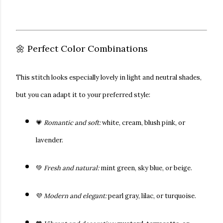
🌼 Perfect Color Combinations
This stitch looks especially lovely in
light and neutral shades
,
but you can adapt it to your preferred style:
💗
Romantic and soft:
white, cream, blush pink, or
lavender.
💚
Fresh and natural:
mint green, sky blue, or beige.
💜
Modern and elegant:
pearl gray, lilac, or turquoise.