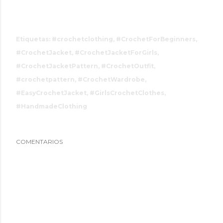
Etiquetas:
#crochetclothing
#CrochetForBeginners
#CrochetJacket
#CrochetJacketForGirls
#CrochetJacketPattern
#CrochetOutfit
#crochetpattern
#CrochetWardrobe
#EasyCrochetJacket
#GirlsCrochetClothes
#HandmadeClothing
COMENTARIOS