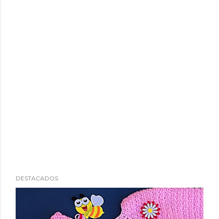
DESTACADOS