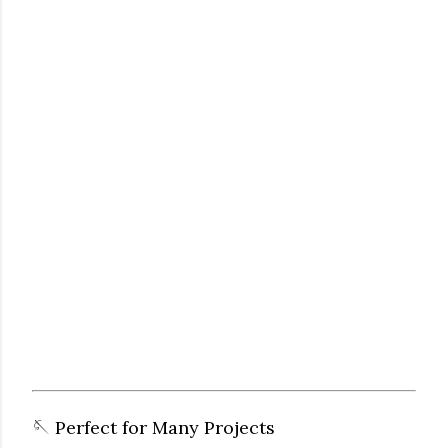
🪡 Perfect for Many Projects