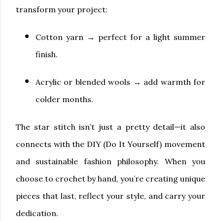
transform your project:
Cotton yarn
→ perfect for a light summer
finish.
Acrylic or blended wools
→ add warmth for
colder months.
The star stitch isn’t just a pretty detail—it also
connects with the DIY (Do It Yourself) movement
and sustainable fashion philosophy. When you
choose to crochet by hand, you’re creating unique
pieces that last, reflect your style, and carry your
dedication.