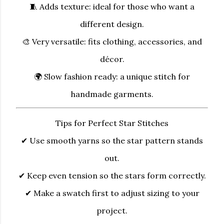
🧵
Adds texture:
ideal for those who want a
different design.
🎨
Very versatile:
fits clothing, accessories, and
décor.
🌍
Slow fashion ready:
a unique stitch for
handmade garments.
Tips for Perfect Star Stitches
✔ Use smooth yarns so the star pattern stands
out.
✔ Keep even tension so the stars form correctly.
✔ Make a swatch first to adjust sizing to your
project.