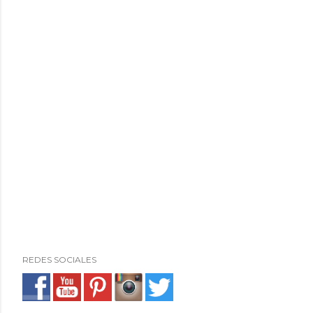
REDES SOCIALES