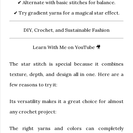
✔ Alternate with basic stitches for balance.
✔ Try gradient yarns for a magical star effect.
DIY, Crochet, and Sustainable Fashion
Learn With Me on YouTube 🎥
The star stitch is special because it combines
texture, depth, and design all in one. Here are a
few reasons to try it:
Its versatility makes it a great choice for almost
any crochet project:
The right yarns and colors can completely