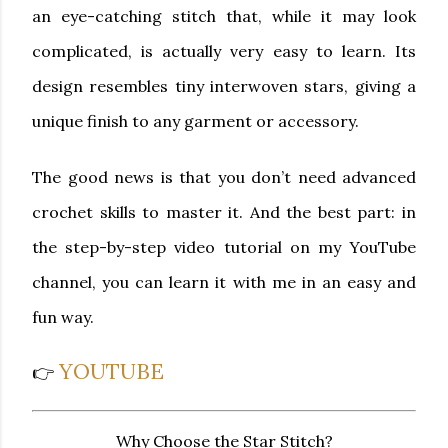
an eye-catching stitch that, while it may look
complicated, is actually very easy to learn. Its
design resembles tiny interwoven stars, giving a
unique finish to any garment or accessory.
The good news is that you don’t need advanced
crochet skills to master it. And the best part: in
the
step-by-step video tutorial
on my YouTube
channel, you can learn it with me in an easy and
fun way.
YOUTUBE
👉
Why Choose the Star Stitch?