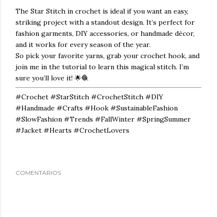
The
Star Stitch
in crochet is ideal if you want an easy,
striking project with a standout design. It’s perfect for
fashion garments, DIY accessories, or handmade décor,
and it works for every season of the year.
So pick your favorite yarns, grab your crochet hook, and
join me in the tutorial to learn this magical stitch. I’m
sure you’ll love it! 🌟🧶
#Crochet #StarStitch #CrochetStitch #DIY
#Handmade #Crafts #Hook #SustainableFashion
#SlowFashion #Trends #FallWinter #SpringSummer
#Jacket #Hearts #CrochetLovers
COMENTARIOS