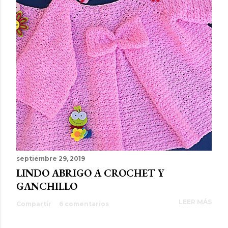
septiembre 29, 2019
LINDO ABRIGO A CROCHET Y
GANCHILLO
LEER MÁS
Compartir
6 comentarios