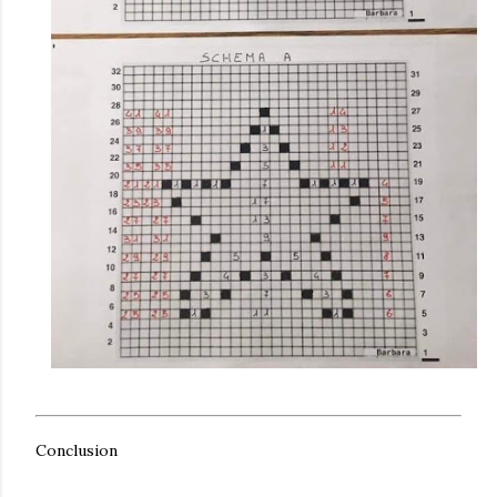
Conclusion