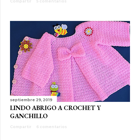
Compartir
5 comentarios
septiembre 29, 2019
LINDO ABRIGO A CROCHET Y
GANCHILLO
Compartir
6 comentarios