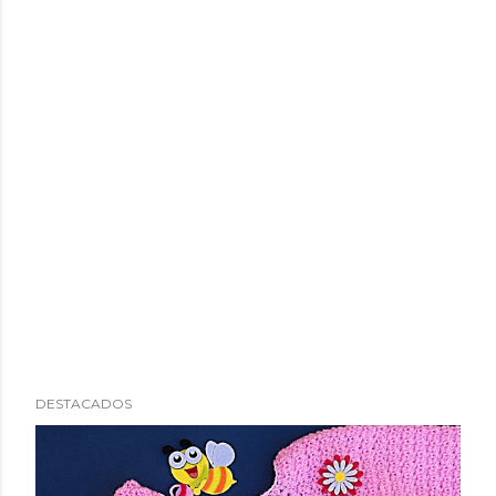
DESTACADOS