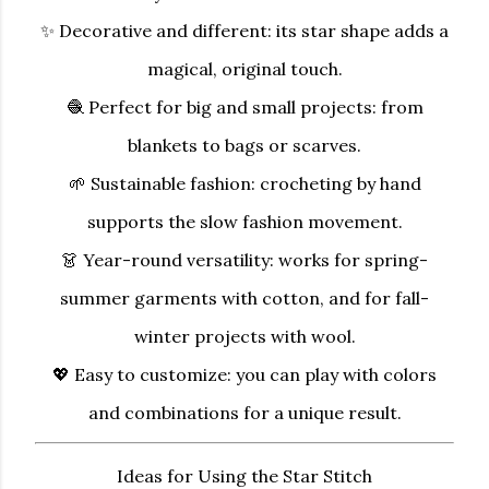
✨
Decorative and different:
its star shape adds a
magical, original touch.
🧶
Perfect for big and small projects:
from
blankets to bags or scarves.
🌱
Sustainable fashion:
crocheting by hand
supports the slow fashion movement.
👗
Year-round versatility:
works for spring-
summer garments with cotton, and for fall-
winter projects with wool.
💖
Easy to customize:
you can play with colors
and combinations for a unique result.
Ideas for Using the Star Stitch