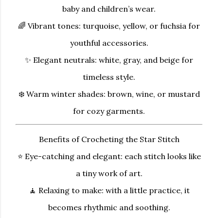
baby and children’s wear.
🌈
Vibrant tones:
turquoise, yellow, or fuchsia for
youthful accessories.
✨
Elegant neutrals:
white, gray, and beige for
timeless style.
❄️
Warm winter shades:
brown, wine, or mustard
for cozy garments.
Benefits of Crocheting the Star Stitch
⭐
Eye-catching and elegant:
each stitch looks like
a tiny work of art.
🧘
Relaxing to make:
with a little practice, it
becomes rhythmic and soothing.