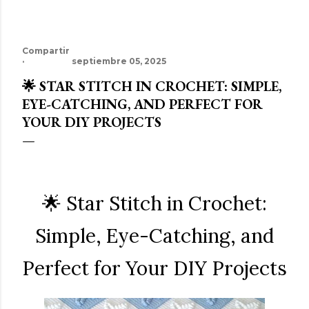
Compartir
septiembre 05, 2025
🌟 STAR STITCH IN CROCHET: SIMPLE,
EYE-CATCHING, AND PERFECT FOR
YOUR DIY PROJECTS
🌟 Star Stitch in Crochet:
Simple, Eye-Catching, and
Perfect for Your DIY Projects