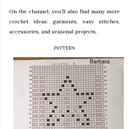
On the channel, you’ll also find many more
crochet ideas: garments, easy stitches,
accessories, and seasonal projects.
PATTERN