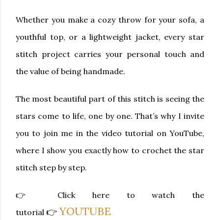
Whether you make a cozy throw for your sofa, a
youthful top, or a lightweight jacket, every star
stitch project carries your personal touch and
the value of being handmade.
The most beautiful part of this stitch is seeing the
stars come to life, one by one. That’s why I invite
you to join me in the
video tutorial on YouTube
,
where I show you exactly how to crochet the star
stitch step by step.
👉
Click here to watch the
YOUTUBE
👉
tutorial