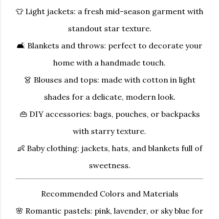
👕
Light jackets:
a fresh mid-season garment with
standout star texture.
🛋
Blankets and throws:
perfect to decorate your
home with a handmade touch.
👗
Blouses and tops:
made with cotton in light
shades for a delicate, modern look.
👜
DIY accessories:
bags, pouches, or backpacks
with starry texture.
👶
Baby clothing:
jackets, hats, and blankets full of
sweetness.
Recommended Colors and Materials
🌸
Romantic pastels:
pink, lavender, or sky blue for