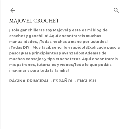
Ir al contenido principal
MAJOVEL CROCHET
¡Hola ganchilleras soy Majovel y este es mi blog de
crochet y ganchillo! Aquí encontrareis muchas
manualidades, ¡Todas hechas a mano por ustedes!
¡Todas DIY! ¡Muy fácil, sencillo y rápido! ¡Explicado paso a
paso! ¡Para principiantes y avanzados! Ademas de
muchos consejos y tips crocheteros. Aquí encontrareis
mis patrones, tutoriales y videos¡Todo lo que podáis
imaginar y para toda la familia!
PÁGINA PRINCIPAL
ESPAÑOL
ENGLISH