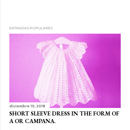
ENTRADAS POPULARES
diciembre 10, 2018
SHORT SLEEVE DRESS IN THE FORM OF
A OR CAMPANA.