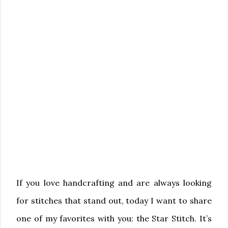
If you love handcrafting and are always looking
for stitches that stand out, today I want to share
one of my favorites with you: the
Star Stitch
. It’s