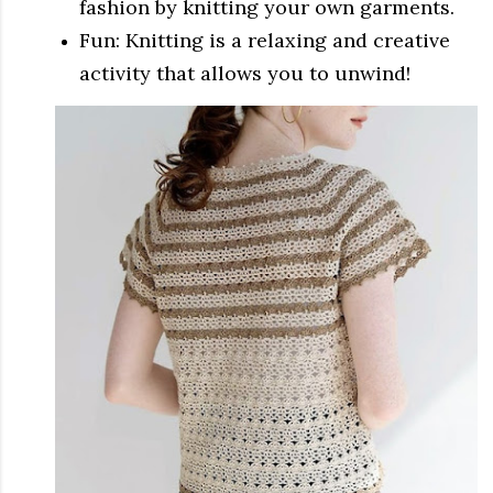
fashion by knitting your own garments.
Fun: Knitting is a relaxing and creative
activity that allows you to unwind!