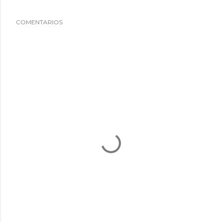
COMENTARIOS