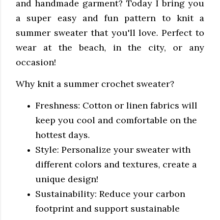
and handmade garment? Today I bring you
a super easy and fun pattern to knit a
summer sweater that you'll love. Perfect to
wear at the beach, in the city, or any
occasion!
Why knit a summer crochet sweater?
Freshness: Cotton or linen fabrics will
keep you cool and comfortable on the
hottest days.
Style: Personalize your sweater with
different colors and textures, create a
unique design!
Sustainability: Reduce your carbon
footprint and support sustainable