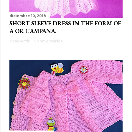
diciembre 10, 2018
SHORT SLEEVE DRESS IN THE FORM OF
A OR CAMPANA.
Compartir
5 comentarios