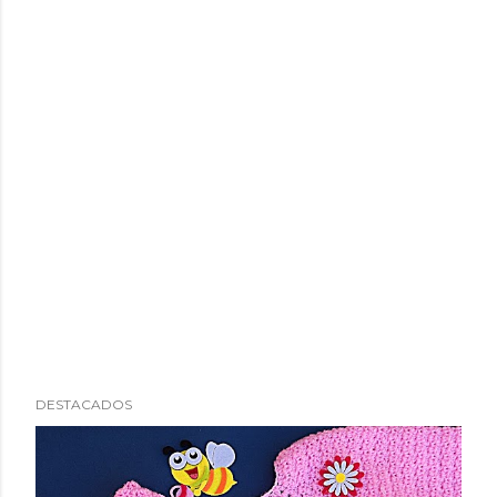
DESTACADOS