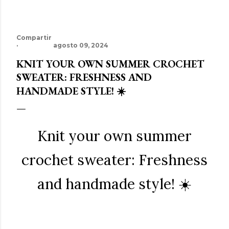
Compartir
agosto 09, 2024
KNIT YOUR OWN SUMMER CROCHET
SWEATER: FRESHNESS AND
HANDMADE STYLE! ☀️
Knit your own summer
crochet sweater: Freshness
and handmade style! ☀️