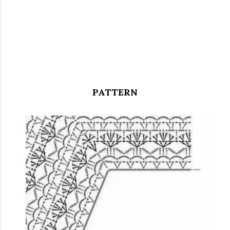
PATTERN