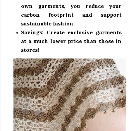
own garments, you reduce your
carbon footprint and support
sustainable fashion.
Savings:
Create exclusive garments
at a much lower price than those in
stores!