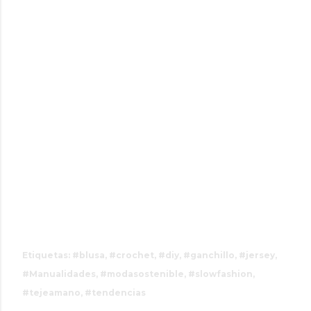
#vestidoscrochet, #bolsoscrochet,
#consejoscrochet, #trucoscrochet,
#inspiracioncrochet,#instacrochet, #crochetlove,
#crochetcommunity, #crochetideas,
#crochetinspiration, #crochetpattern,
#crochettiktok, #crochethacks, #crochetchallenge
Etiquetas:
#blusa
#crochet
#diy
#ganchillo
#jersey
#Manualidades
#modasostenible
#slowfashion
#tejeamano
#tendencias