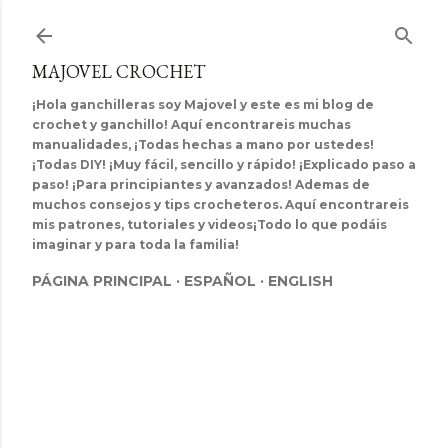
Ir al contenido principal
MAJOVEL CROCHET
¡Hola ganchilleras soy Majovel y este es mi blog de
crochet y ganchillo! Aquí encontrareis muchas
manualidades, ¡Todas hechas a mano por ustedes!
¡Todas DIY! ¡Muy fácil, sencillo y rápido! ¡Explicado paso a
paso! ¡Para principiantes y avanzados! Ademas de
muchos consejos y tips crocheteros. Aquí encontrareis
mis patrones, tutoriales y videos¡Todo lo que podáis
imaginar y para toda la familia!
PÁGINA PRINCIPAL
ESPAÑOL
ENGLISH