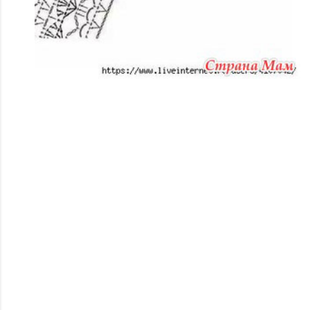
#crochet, #ganchillo, #tejidoacrochet, #handmade,
#diy, #hechoamano, #artesania,
#manualidades,#majovelcrochet,
#tutorialesccrochet, #aprenderaertejer,
#patronescrochet, #inspiracioncrochet,
#crochetparaprincipiantes, #modacrochet,
#slowfashion, #sostenible,#materialescrochet,
#hilosparacrochet, #agujascrochet,
#tutorialcrochet, #pasoapaso, #videotutorial,
#bufandascrochet, #cojinescrochet,