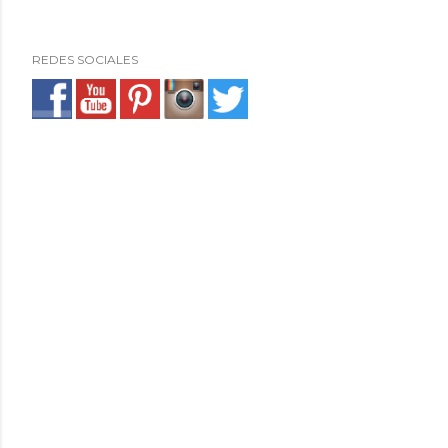
REDES SOCIALES