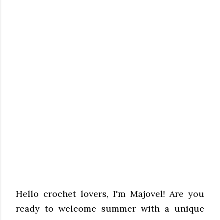
Hello crochet lovers, I'm Majovel! Are you
ready to welcome summer with a unique