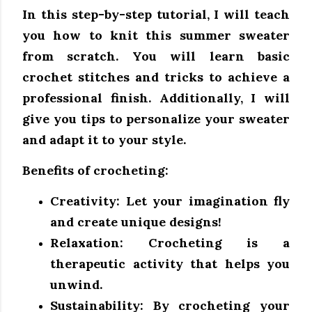
In this step-by-step tutorial, I will teach
you how to knit this summer sweater
from scratch. You will learn basic
crochet stitches and tricks to achieve a
professional finish. Additionally, I will
give you tips to personalize your sweater
and adapt it to your style.
Benefits of crocheting:
Creativity:
Let your imagination fly
and create unique designs!
Relaxation:
Crocheting is a
therapeutic activity that helps you
unwind.
Sustainability:
By crocheting your