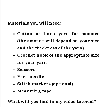
Materials you will need:
Cotton or linen yarn for summer
(the amount will depend on your size
and the thickness of the yarn)
Crochet hook of the appropriate size
for your yarn
Scissors
Yarn needle
Stitch markers (optional)
Measuring tape
What will you find in my video tutorial?