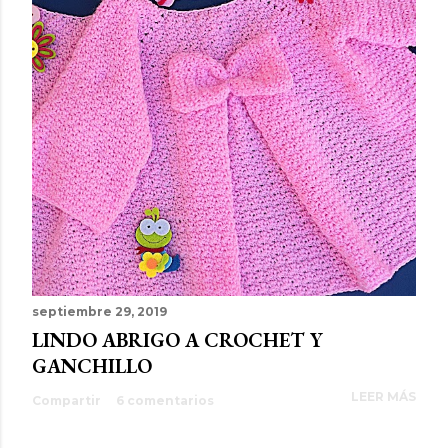
septiembre 29, 2019
LINDO ABRIGO A CROCHET Y
GANCHILLO
LEER MÁS
Compartir
6 comentarios