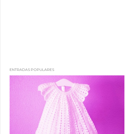
ENTRADAS POPULARES