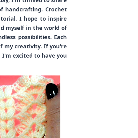
ay, I'm thrilled to share
f handcrafting. Crochet
orial, I hope to inspire
d myself in the world of
dless possibilities. Each
f my creativity. If you're
 I'm excited to have you