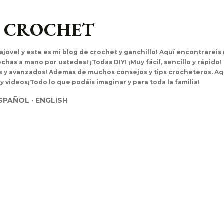
Ir al contenido principal
L CROCHET
ajovel y este es mi blog de crochet y ganchillo! Aquí encontrarei
has a mano por ustedes! ¡Todas DIY! ¡Muy fácil, sencillo y rápido!
es y avanzados! Ademas de muchos consejos y tips crocheteros. Aq
 y videos¡Todo lo que podáis imaginar y para toda la familia!
SPAÑOL
ENGLISH