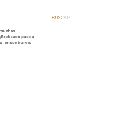
BUSCAR
s muchas
 ¡Explicado paso a
uí encontrareis