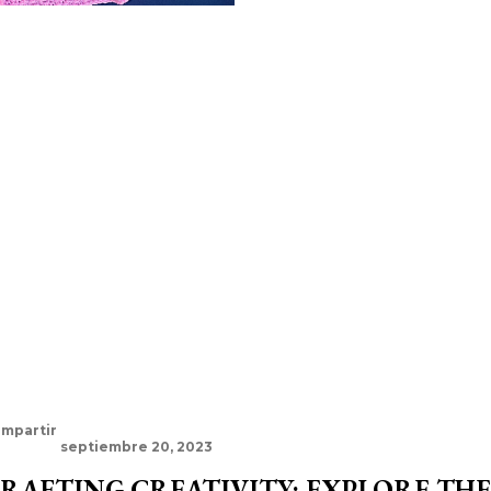
mpartir
septiembre 20, 2023
RAFTING CREATIVITY: EXPLORE TH