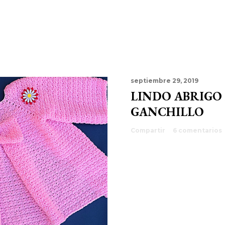
septiembre 29, 2019
LINDO ABRIGO
GANCHILLO
Compartir
6 comentarios