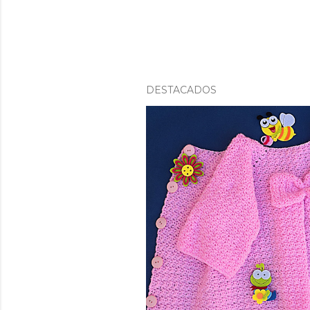
DESTACADOS