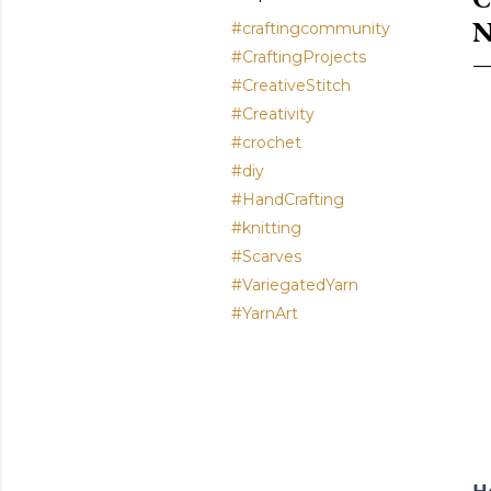
N
#craftingcommunity
#CraftingProjects
#CreativeStitch
#Creativity
#crochet
#diy
#HandCrafting
#knitting
#Scarves
#VariegatedYarn
#YarnArt