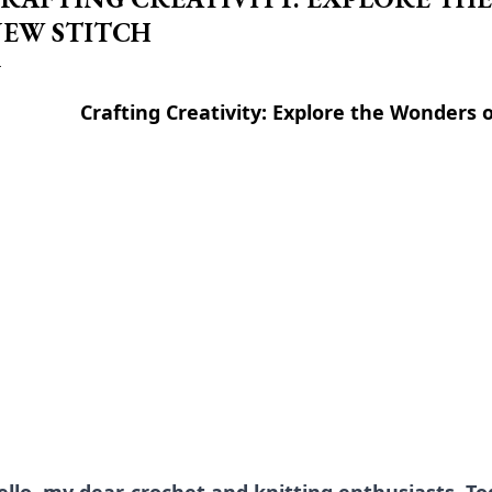
EW STITCH
Crafting Creativity: Explore the Wonders 