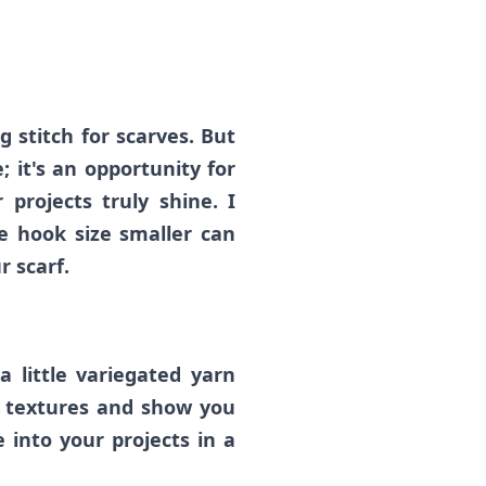
g stitch for scarves. But
; it's an opportunity for
projects truly shine. I
e hook size smaller can
r scarf.
 a little variegated yarn
d textures and show you
 into your projects in a