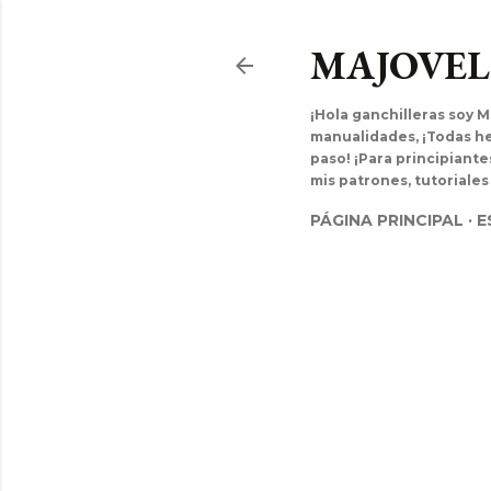
MAJOVE
¡Hola ganchilleras soy M
manualidades, ¡Todas hec
paso! ¡Para principiant
mis patrones, tutoriales
PÁGINA PRINCIPAL
E