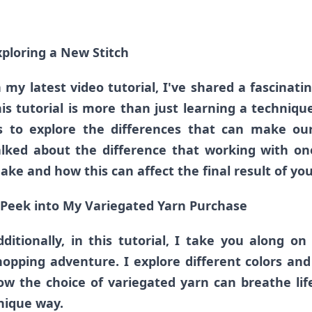
xploring a New Stitch
n my latest video tutorial, I've shared a fascinatin
his tutorial is more than just learning a technique
s to explore the differences that can make our 
alked about the difference that working with on
ake and how this can affect the final result of you
 Peek into My Variegated Yarn Purchase
dditionally, in this tutorial, I take you along on
hopping adventure. I explore different colors an
ow the choice of variegated yarn can breathe life
nique way.