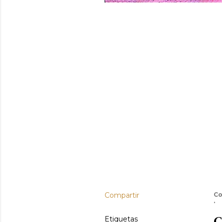
Compartir
Co
C
Etiquetas