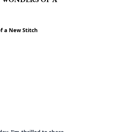
of a New Stitch