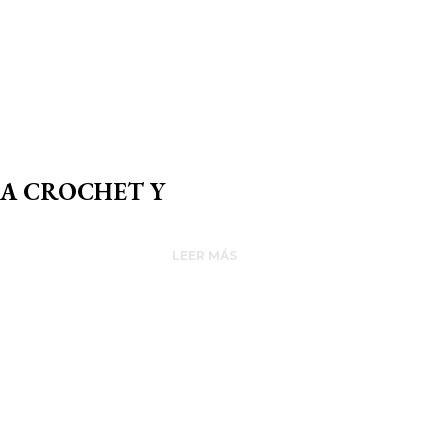
 A CROCHET Y
LEER MÁS