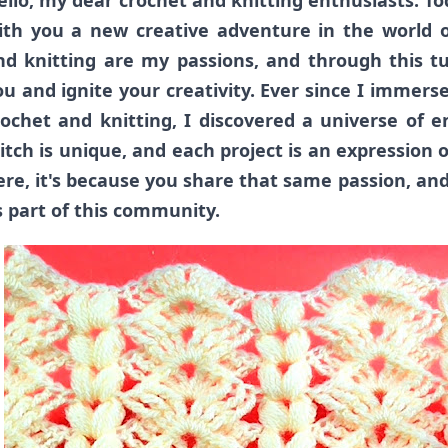
ello, my dear crochet and knitting enthusiasts. Tod
ith you a new creative adventure in the world o
nd knitting are my passions, and through this tut
ou and ignite your creativity.
Ever since I immerse
rochet and knitting, I discovered a universe of en
titch is unique, and each project is an expression o
ere, it's because you share that same passion, and
s part of this community.