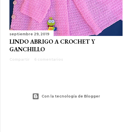
septiembre 29, 2019
LINDO ABRIGO A CROCHET Y
GANCHILLO
Compartir
6 comentarios
Con la tecnología de Blogger