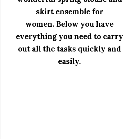
skirt ensemble for
women.
Below you have
everything you need to carry
out all the tasks quickly and
easily.