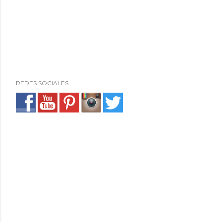
REDES SOCIALES