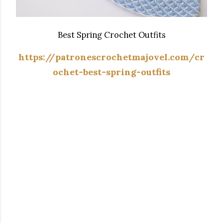
Best Spring Crochet Outfits
https://patronescrochetmajovel.com/cr
ochet-best-spring-outfits