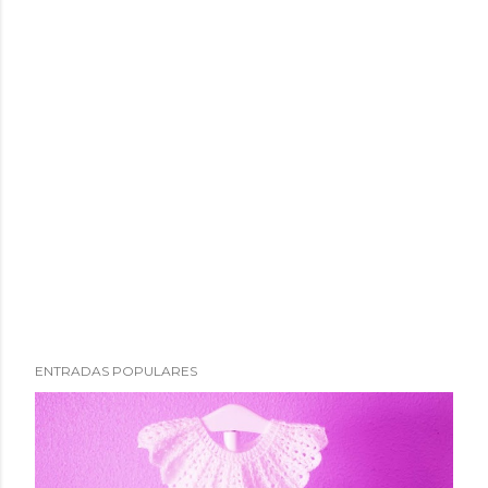
ENTRADAS POPULARES