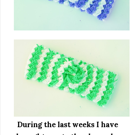
During the last weeks I have