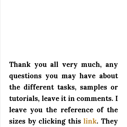
Thank you all very much, any
questions you may have about
the different tasks, samples or
tutorials, leave it in comments.
I
leave you the reference of the
sizes by clicking this
link
.
They