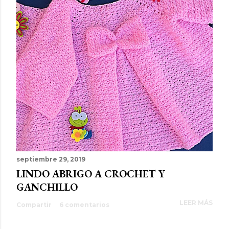
septiembre 29, 2019
LINDO ABRIGO A CROCHET Y
GANCHILLO
LEER MÁS
Compartir
6 comentarios