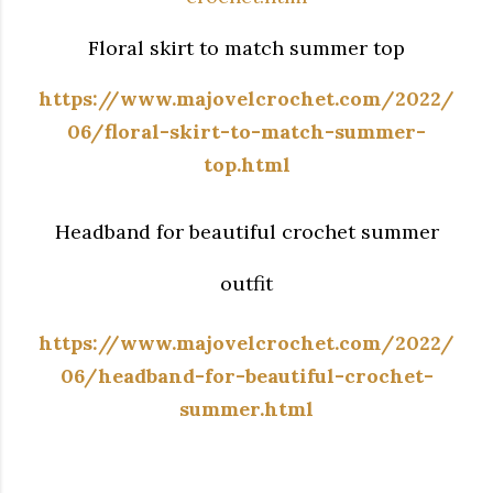
Floral skirt to match summer top
https://www.majovelcrochet.com/2022/
06/floral-skirt-to-match-summer-
top.html
Headband for beautiful crochet summer
outfit
https://www.majovelcrochet.com/2022/
06/headband-for-beautiful-crochet-
summer.html