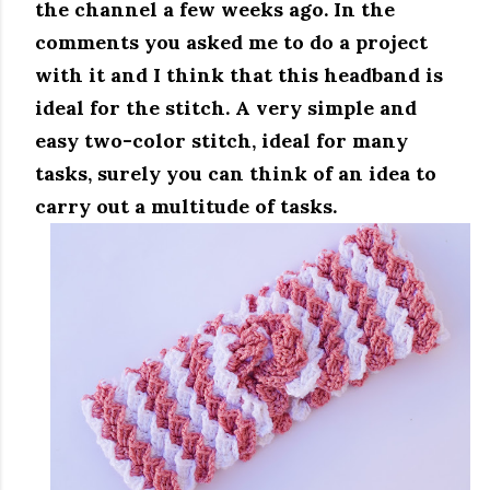
the channel a few weeks ago.
In the
comments you asked me to do a project
with it and I think that this headband is
ideal for the stitch.
A very simple and
easy two-color stitch, ideal for many
tasks, surely you can think of an idea to
carry out a multitude of tasks.