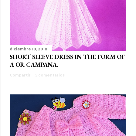
diciembre 10, 2018
SHORT SLEEVE DRESS IN THE FORM OF
A OR CAMPANA.
Compartir
5 comentarios