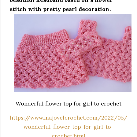
stitch with pretty pearl decoration.
Wonderful flower top for girl to crochet
https://www.majovelcrochet.com/2022/05/
wonderful-flower-top-for-girl-to-
crochet.html