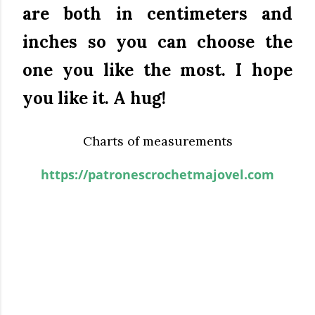
are both in centimeters and
inches so you can choose the
one you like the most.
I hope
you like it.
A hug!
Charts of measurements
https://patronescrochetmajovel.com