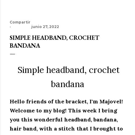
Compartir
junio 27, 2022
SIMPLE HEADBAND, CROCHET
BANDANA
Simple headband, crochet
bandana
Hello friends of the bracket, I'm Majovel!
Welcome to my blog!
This week I bring
you this wonderful headband, bandana,
hair band, with a stitch that I brought to