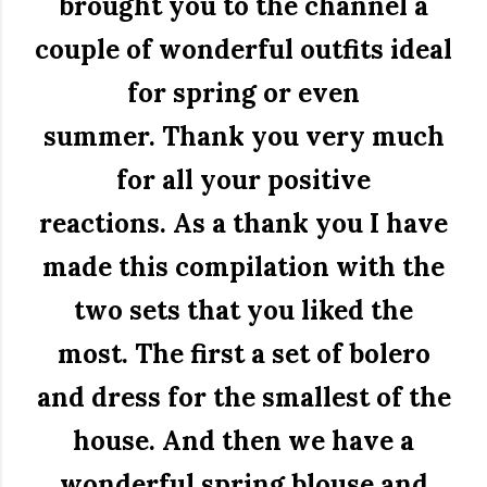
brought you to the channel a
couple of wonderful outfits ideal
for spring or even
summer.
Thank you very much
for all your positive
reactions.
As a thank you I have
made this compilation with the
two sets that you liked the
most.
The first a set of bolero
and dress for the smallest of the
house.
And then we have a
wonderful spring blouse and