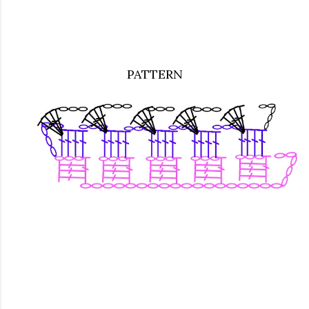
PATTERN