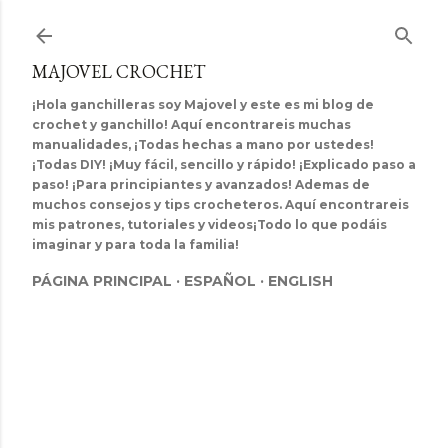
Ir al contenido principal
MAJOVEL CROCHET
¡Hola ganchilleras soy Majovel y este es mi blog de
crochet y ganchillo! Aquí encontrareis muchas
manualidades, ¡Todas hechas a mano por ustedes!
¡Todas DIY! ¡Muy fácil, sencillo y rápido! ¡Explicado paso a
paso! ¡Para principiantes y avanzados! Ademas de
muchos consejos y tips crocheteros. Aquí encontrareis
mis patrones, tutoriales y videos¡Todo lo que podáis
imaginar y para toda la familia!
PÁGINA PRINCIPAL
ESPAÑOL
ENGLISH