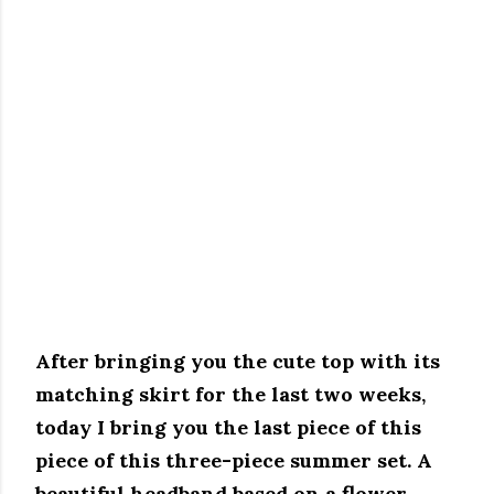
After bringing you the cute top with its
matching skirt for the last two weeks,
today I bring you the last piece of this
piece of this three-piece summer set.
A
beautiful headband based on a flower