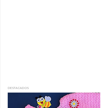
DESTACADOS