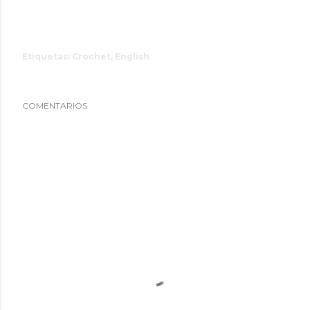
Etiquetas:
Crochet
English
COMENTARIOS