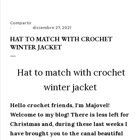
Compartir
diciembre 27, 2021
HAT TO MATCH WITH CROCHET
WINTER JACKET
Hat to match with crochet
winter jacket
Hello crochet friends, I'm Majovel!
Welcome to my blog!
There is less left for
Christmas and, during these last weeks I
have brought you to the canal beautiful