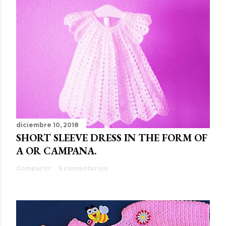
diciembre 10, 2018
SHORT SLEEVE DRESS IN THE FORM OF
A OR CAMPANA.
Compartir
5 comentarios