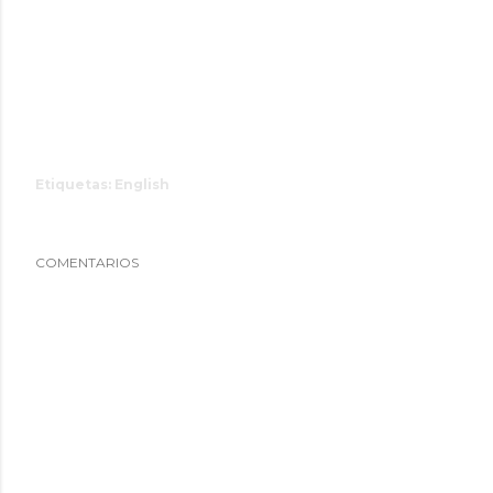
Etiquetas:
English
COMENTARIOS