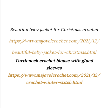
Beautiful baby jacket for Christmas crochet
https://www.majovelcrochet.com/2021/12/
beautiful-baby-jacket-for-christmas.html
Turtleneck crochet blouse with glued
sleeves
https://www.majovelcrochet.com/2021/12/
crochet-winter-stitch.html