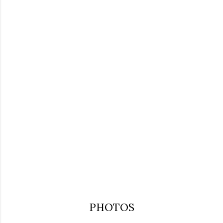
PHOTOS