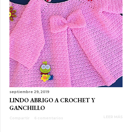
septiembre 29, 2019
LINDO ABRIGO A CROCHET Y
GANCHILLO
LEER MÁS
Compartir
6 comentarios