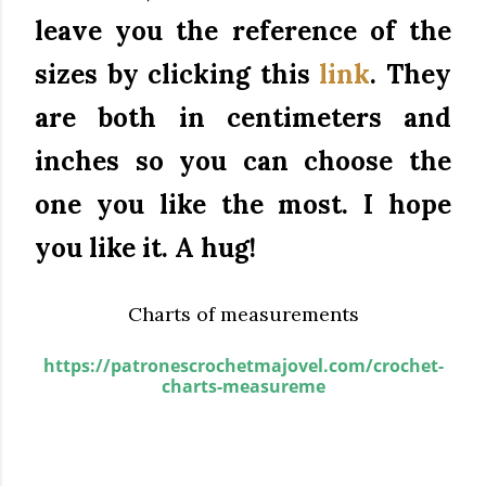
leave you the reference of the
sizes by clicking this
link
.
They
are both in centimeters and
inches so you can choose the
one you like the most.
I hope
you like it.
A hug!
Charts of measurements
https://patronescrochetmajovel.com/crochet-
charts-measureme