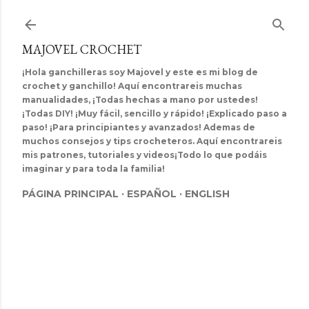
Ir al contenido principal
MAJOVEL CROCHET
¡Hola ganchilleras soy Majovel y este es mi blog de
crochet y ganchillo! Aquí encontrareis muchas
manualidades, ¡Todas hechas a mano por ustedes!
¡Todas DIY! ¡Muy fácil, sencillo y rápido! ¡Explicado paso a
paso! ¡Para principiantes y avanzados! Ademas de
muchos consejos y tips crocheteros. Aquí encontrareis
mis patrones, tutoriales y videos¡Todo lo que podáis
imaginar y para toda la familia!
PÁGINA PRINCIPAL
ESPAÑOL
ENGLISH