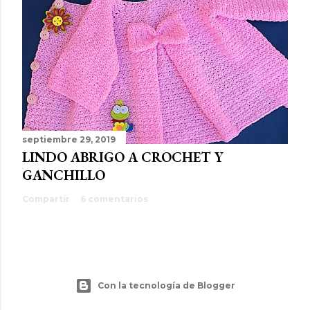
septiembre 29, 2019
LINDO ABRIGO A CROCHET Y
GANCHILLO
Compartir
6 comentarios
Con la tecnología de Blogger