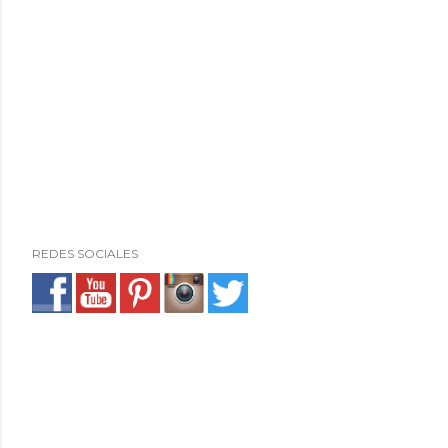
REDES SOCIALES