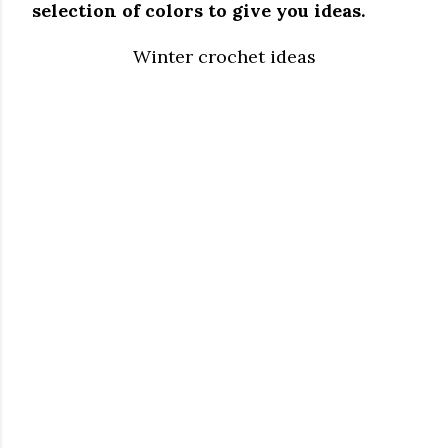
selection of colors to give you ideas.
Winter crochet ideas