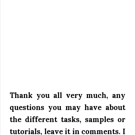
Thank you all very much, any
questions you may have about
the different tasks, samples or
tutorials, leave it in comments.
I