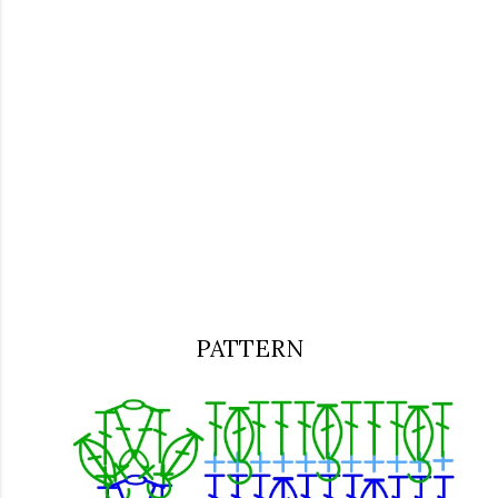
PATTERN