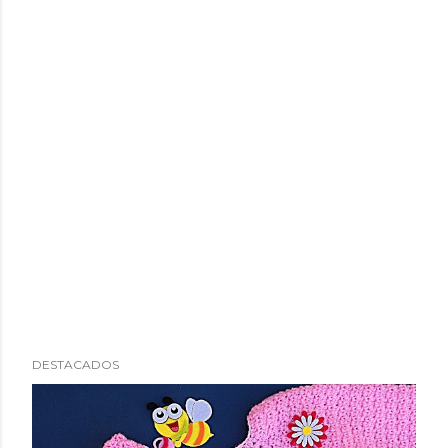
DESTACADOS