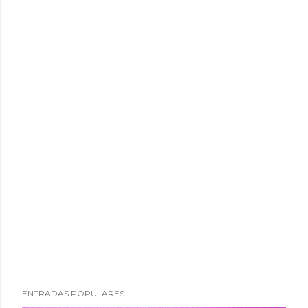
ENTRADAS POPULARES