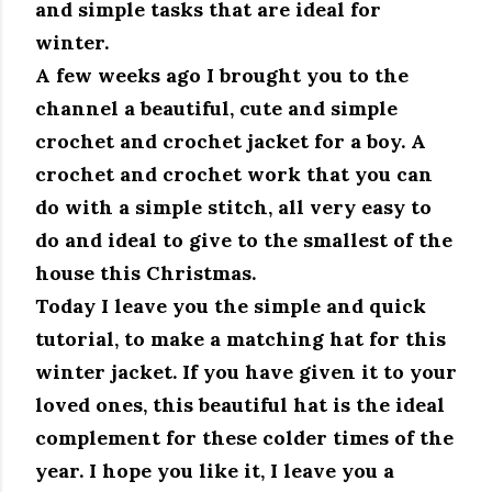
and simple tasks that are ideal for
winter.
A few weeks ago I brought you to the
channel a beautiful, cute and simple
crochet and crochet jacket for a boy.
A
crochet and crochet work that you can
do with a simple stitch, all very easy to
do and ideal to give to the smallest of the
house this Christmas.
Today I leave you the simple and quick
tutorial, to make a matching hat for this
winter jacket.
If you have given it to your
loved ones, this beautiful hat is the ideal
complement for these colder times of the
year.
I hope you like it, I leave you a