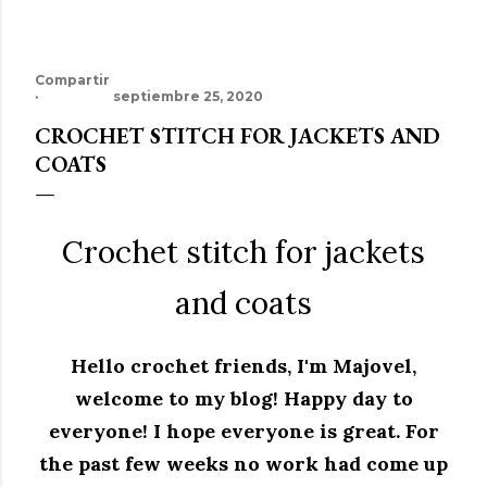
Compartir
septiembre 25, 2020
CROCHET STITCH FOR JACKETS AND
COATS
Crochet stitch for jackets
and coats
Hello crochet friends, I'm Majovel,
welcome to my blog! Happy day to
everyone! I hope everyone is great. For
the past few weeks no work had come up