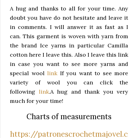
A hug and thanks to all for your time. Any
doubt you have do not hesitate and leave it
in comments.
I will answer it as fast as I
can.
This garment is woven with yarn from
the brand Ice yarns in particular Camilla
cotton here I leave this.
Also I leave this link
in case you want to see more yarns and
special wool
link
If you want to see more
variety of wool you can click the
following
link
.
A hug and thank you very
much for your time!
Charts of measurements
https://patronescrochetmajovel.c