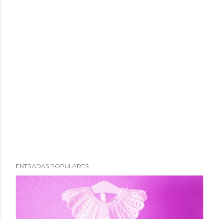
ENTRADAS POPULARES