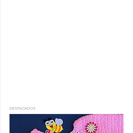
DESTACADOS