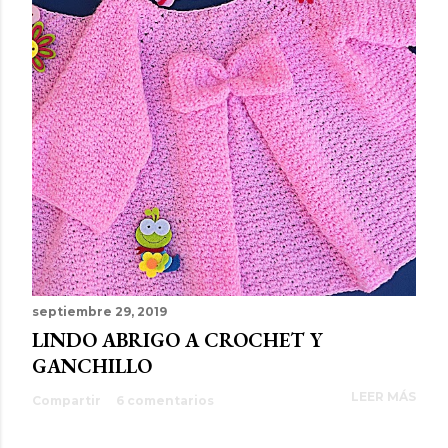
septiembre 29, 2019
LINDO ABRIGO A CROCHET Y
GANCHILLO
LEER MÁS
Compartir
6 comentarios