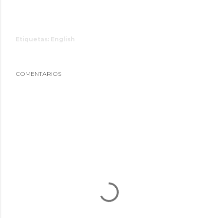
Etiquetas:
English
COMENTARIOS