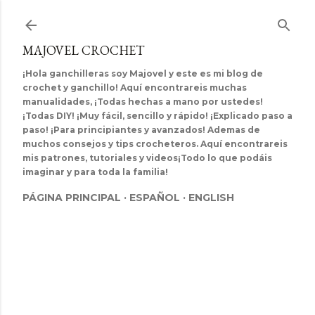
Ir al contenido principal
MAJOVEL CROCHET
¡Hola ganchilleras soy Majovel y este es mi blog de
crochet y ganchillo! Aquí encontrareis muchas
manualidades, ¡Todas hechas a mano por ustedes!
¡Todas DIY! ¡Muy fácil, sencillo y rápido! ¡Explicado paso a
paso! ¡Para principiantes y avanzados! Ademas de
muchos consejos y tips crocheteros. Aquí encontrareis
mis patrones, tutoriales y videos¡Todo lo que podáis
imaginar y para toda la familia!
PÁGINA PRINCIPAL
ESPAÑOL
ENGLISH