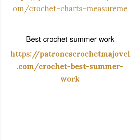
om/crochet-charts-measureme
Best crochet summer work
https://patronescrochetmajovel
.com/crochet-best-summer-
work