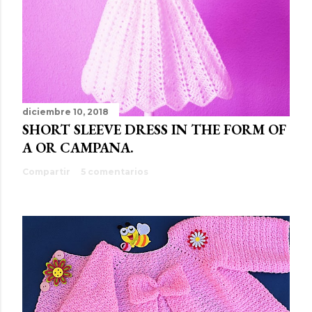
diciembre 10, 2018
SHORT SLEEVE DRESS IN THE FORM OF
A OR CAMPANA.
Compartir
5 comentarios