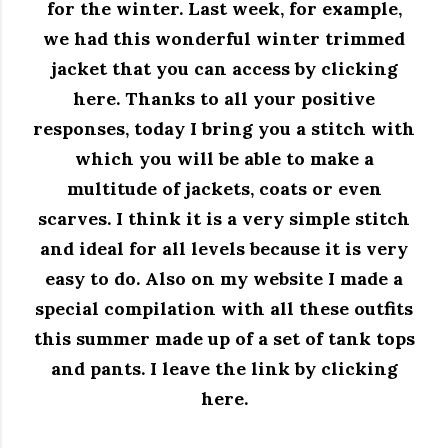
for the winter. Last week, for example,
we had this wonderful winter trimmed
jacket that you can access by clicking
here. Thanks to all your positive
responses, today I bring you a stitch with
which you will be able to make a
multitude of jackets, coats or even
scarves. I think it is a very simple stitch
and ideal for all levels because it is very
easy to do. Also on my website I made a
special compilation with all these outfits
this summer made up of a set of tank tops
and pants. I leave the link by clicking
here.