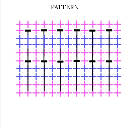
PATTERN