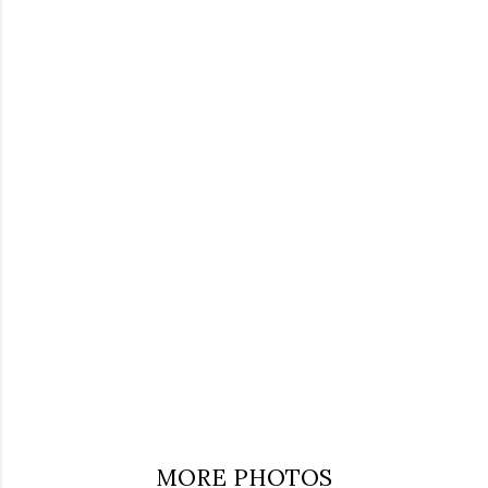
MORE PHOTOS