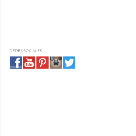
REDES SOCIALES