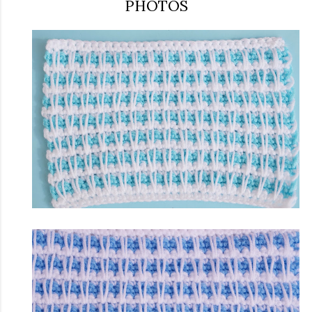
PHOTOS