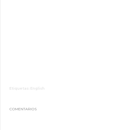
Etiquetas:
English
COMENTARIOS