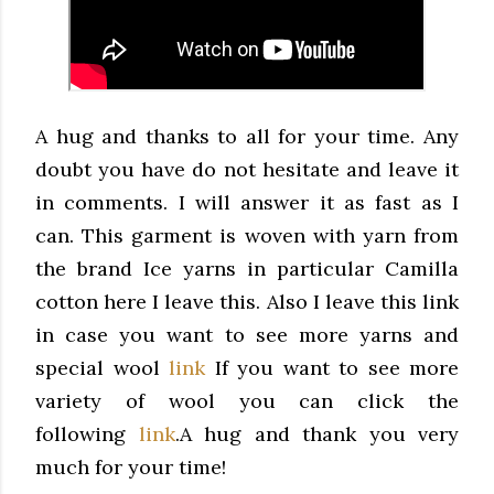
A hug and thanks to all for your time. Any
doubt you have do not hesitate and leave it
in comments.
I will answer it as fast as I
can.
This garment is woven with yarn from
the brand Ice yarns in particular Camilla
cotton here I leave this.
Also I leave this link
in case you want to see more yarns and
special wool
link
If you want to see more
variety of wool you can click the
following
link
.
A hug and thank you very
much for your time!