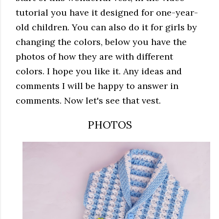
tutorial you have it designed for one-year-
old children.
You can also do it for girls by
changing the colors, below you have the
photos of how they are with different
colors.
I hope you like it.
Any ideas and
comments I will be happy to answer in
comments.
Now let's see that vest
.
PHOTOS