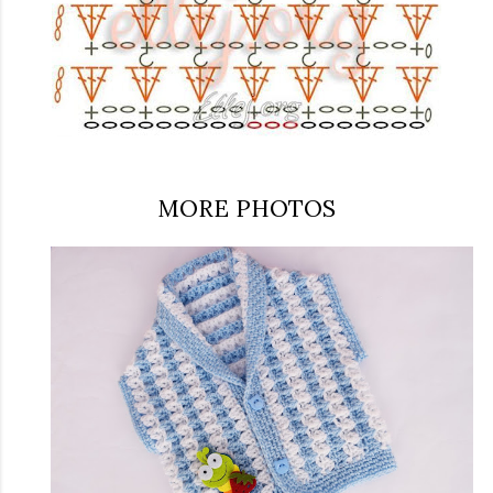
MORE PHOTOS