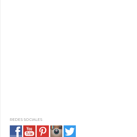
REDES SOCIALES