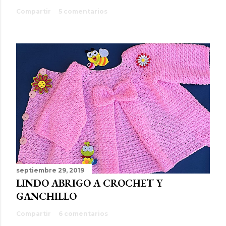
Compartir
5 comentarios
septiembre 29, 2019
LINDO ABRIGO A CROCHET Y
GANCHILLO
Compartir
6 comentarios