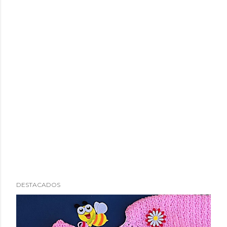
DESTACADOS