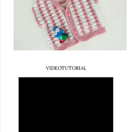
VIDEOTUTORIAL