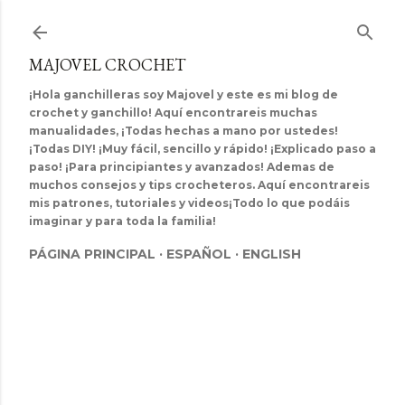
Ir al contenido principal
MAJOVEL CROCHET
¡Hola ganchilleras soy Majovel y este es mi blog de
crochet y ganchillo! Aquí encontrareis muchas
manualidades, ¡Todas hechas a mano por ustedes!
¡Todas DIY! ¡Muy fácil, sencillo y rápido! ¡Explicado paso a
paso! ¡Para principiantes y avanzados! Ademas de
muchos consejos y tips crocheteros. Aquí encontrareis
mis patrones, tutoriales y videos¡Todo lo que podáis
imaginar y para toda la familia!
PÁGINA PRINCIPAL
ESPAÑOL
ENGLISH