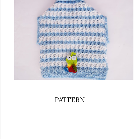
PATTERN