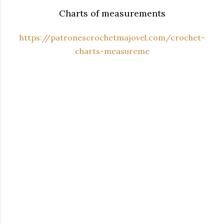
Charts of measurements
https://patronescrochetmajovel.com/crochet-
charts-measureme