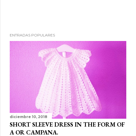
ENTRADAS POPULARES
diciembre 10, 2018
SHORT SLEEVE DRESS IN THE FORM OF
A OR CAMPANA.