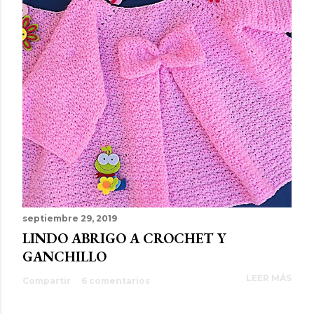
septiembre 29, 2019
LINDO ABRIGO A CROCHET Y
GANCHILLO
LEER MÁS
Compartir
6 comentarios