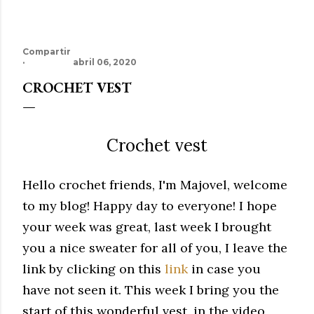
Compartir
abril 06, 2020
CROCHET VEST
Crochet vest
Hello crochet friends, I'm Majovel, welcome
to my blog!
Happy day to everyone!
I hope
your week was great, last week I brought
you a nice sweater for all of you, I leave the
link by clicking on this
link
in case you
have not seen it.
This week I bring you the
start of this wonderful vest, in the video