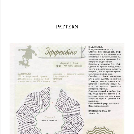
PATTERN