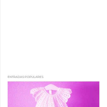
ENTRADAS POPULARES