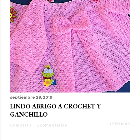
septiembre 29, 2019
LINDO ABRIGO A CROCHET Y
GANCHILLO
LEER MÁS
Compartir
6 comentarios