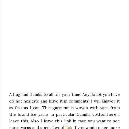
A hug and thanks to all for your time. Any doubt you have
do not hesitate and leave it in comments.
I will answer it
as fast as I can.
This garment is woven with yarn from
the brand Ice yarns in particular Camilla cotton here I
leave this.
Also I leave this link in case you want to see
more yarns and special wool
link
If you want to see more