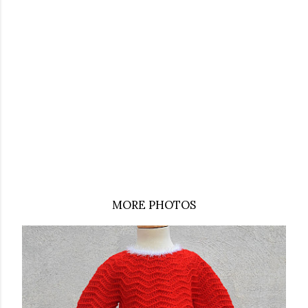
MORE PHOTOS