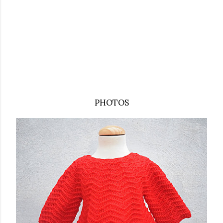
PHOTOS