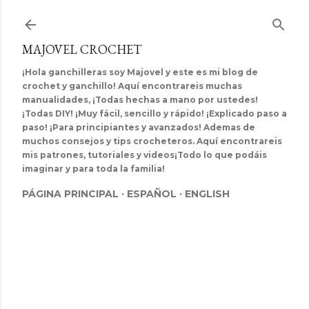
Ir al contenido principal
MAJOVEL CROCHET
¡Hola ganchilleras soy Majovel y este es mi blog de
crochet y ganchillo! Aquí encontrareis muchas
manualidades, ¡Todas hechas a mano por ustedes!
¡Todas DIY! ¡Muy fácil, sencillo y rápido! ¡Explicado paso a
paso! ¡Para principiantes y avanzados! Ademas de
muchos consejos y tips crocheteros. Aquí encontrareis
mis patrones, tutoriales y videos¡Todo lo que podáis
imaginar y para toda la familia!
PÁGINA PRINCIPAL
ESPAÑOL
ENGLISH