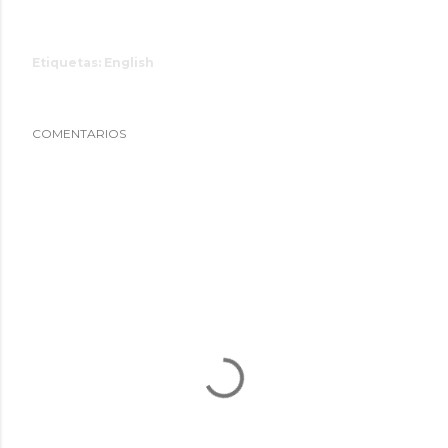
Etiquetas:
English
COMENTARIOS