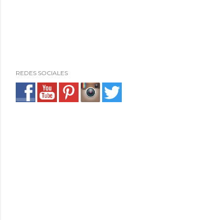
REDES SOCIALES