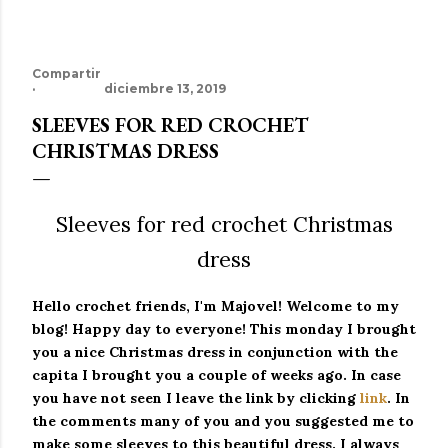
Compartir
diciembre 13, 2019
SLEEVES FOR RED CROCHET
CHRISTMAS DRESS
Sleeves for red crochet Christmas
dress
Hello crochet friends, I'm Majovel!
Welcome to my
blog!
Happy day to everyone!
This monday I brought
you a nice Christmas dress in conjunction with the
capita I brought you a couple of weeks ago.
In case
you have not seen I leave the link by clicking
link
.
In
the comments many of you and you suggested me to
make some sleeves to this beautiful dress.
I always