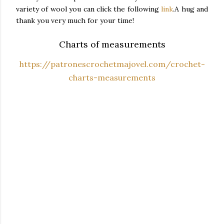
variety of wool you can click the following
link
.
A hug and
thank you very much for your time!
Charts of measurements
https://patronescrochetmajovel.com/crochet-
charts-measurements