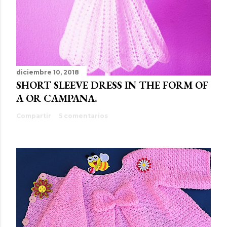
diciembre 10, 2018
SHORT SLEEVE DRESS IN THE FORM OF
A OR CAMPANA.
Compartir
5 comentarios