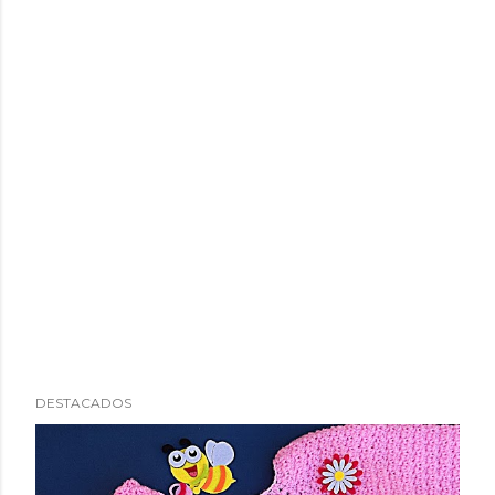
DESTACADOS