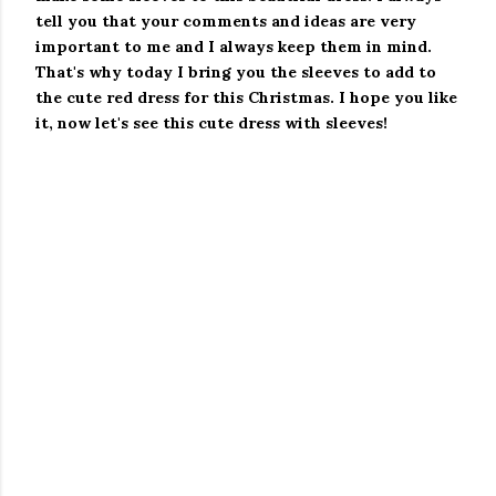
tell you that your comments and ideas are very
important to me and I always keep them in mind.
That's why today I bring you the sleeves to add to
the cute red dress for this Christmas.
I hope you like
it, now let's see this cute dress with sleeves!