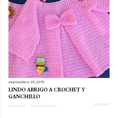
septiembre 29, 2019
LINDO ABRIGO A CROCHET Y
GANCHILLO
LEER MÁS
Compartir
6 comentarios