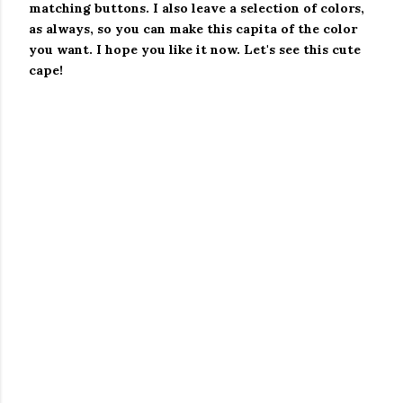
matching buttons.
I also leave a selection of colors,
as always, so you can make this capita of the color
you want.
I hope you like it now. Let's see this cute
cape!