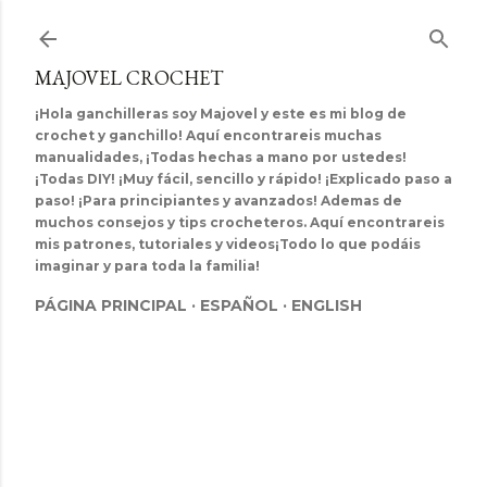
Ir al contenido principal
MAJOVEL CROCHET
¡Hola ganchilleras soy Majovel y este es mi blog de
crochet y ganchillo! Aquí encontrareis muchas
manualidades, ¡Todas hechas a mano por ustedes!
¡Todas DIY! ¡Muy fácil, sencillo y rápido! ¡Explicado paso a
paso! ¡Para principiantes y avanzados! Ademas de
muchos consejos y tips crocheteros. Aquí encontrareis
mis patrones, tutoriales y videos¡Todo lo que podáis
imaginar y para toda la familia!
PÁGINA PRINCIPAL
ESPAÑOL
ENGLISH