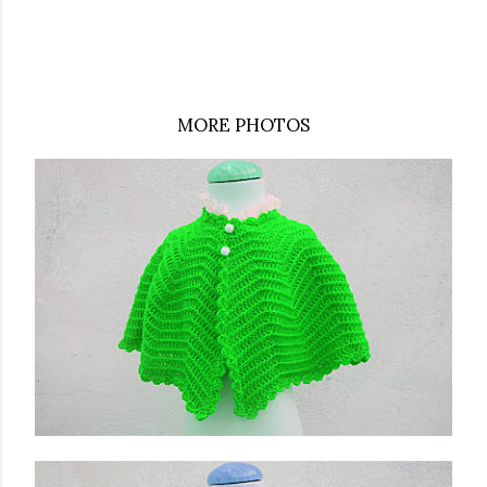
MORE PHOTOS