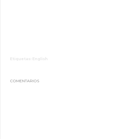
Etiquetas:
English
COMENTARIOS