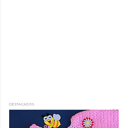
DESTACADOS