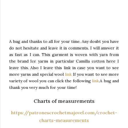
A hug and thanks to all for your time. Any doubt you have
do not hesitate and leave it in comments.
I will answer it
as fast as I can.
This garment is woven with yarn from
the brand Ice yarns in particular Camilla cotton here I
leave this.
Also I leave this link in case you want to see
more yarns and special wool
link
If you want to see more
variety of wool you can click the following
link
.
A hug and
thank you very much for your time!
Charts of measurements
https://patronescrochetmajovel.com/crochet-
charts-measurements