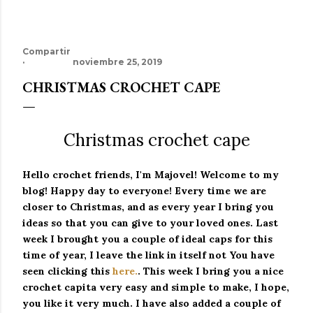
Compartir
noviembre 25, 2019
CHRISTMAS CROCHET CAPE
Christmas crochet cape
Hello crochet friends, I'm Majovel!
Welcome to my
blog!
Happy day to everyone!
Every time we are
closer to Christmas, and as every year I bring you
ideas so that you can give to your loved ones. Last
week I brought you a couple of ideal caps for this
time of year, I leave the link in itself not
You have
seen clicking this
here.
.
This week I bring you a nice
crochet capita very easy and simple to make, I hope,
you like it very much.
I have also added a couple of