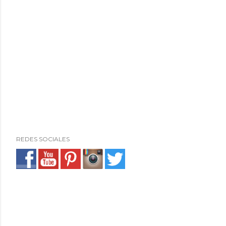
REDES SOCIALES