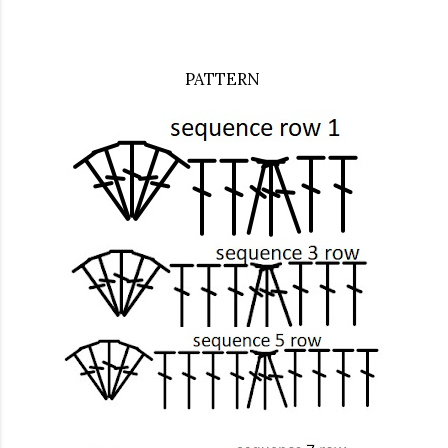
PATTERN