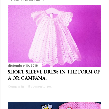
ENTRADAS POPULARES
diciembre 10, 2018
SHORT SLEEVE DRESS IN THE FORM OF
A OR CAMPANA.
Compartir
5 comentarios