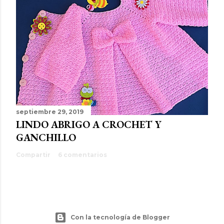
septiembre 29, 2019
LINDO ABRIGO A CROCHET Y
GANCHILLO
Compartir
6 comentarios
Con la tecnología de Blogger