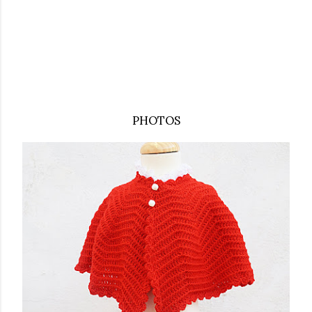
PHOTOS