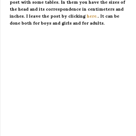
post with some tables.
In them you have the sizes of
the head and its correspondence in centimeters and
inches.
I leave the post by clicking
here.
.
It can be
done both for boys and girls and for adults.