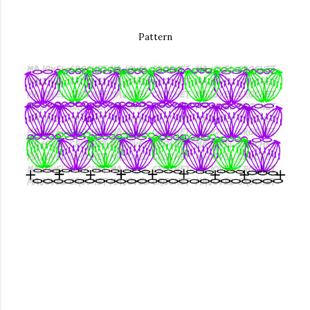
Pattern