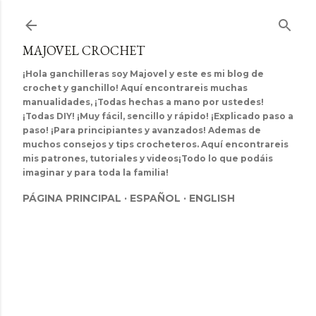
Ir al contenido principal
MAJOVEL CROCHET
¡Hola ganchilleras soy Majovel y este es mi blog de
crochet y ganchillo! Aquí encontrareis muchas
manualidades, ¡Todas hechas a mano por ustedes!
¡Todas DIY! ¡Muy fácil, sencillo y rápido! ¡Explicado paso a
paso! ¡Para principiantes y avanzados! Ademas de
muchos consejos y tips crocheteros. Aquí encontrareis
mis patrones, tutoriales y videos¡Todo lo que podáis
imaginar y para toda la familia!
PÁGINA PRINCIPAL
ESPAÑOL
ENGLISH