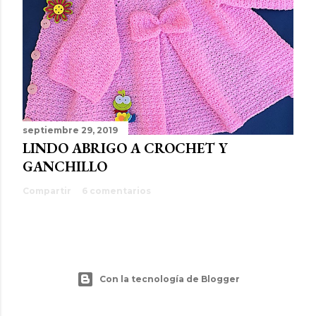
septiembre 29, 2019
LINDO ABRIGO A CROCHET Y
GANCHILLO
Compartir
6 comentarios
Con la tecnología de Blogger