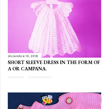
diciembre 10, 2018
SHORT SLEEVE DRESS IN THE FORM OF
A OR CAMPANA.
Compartir
5 comentarios