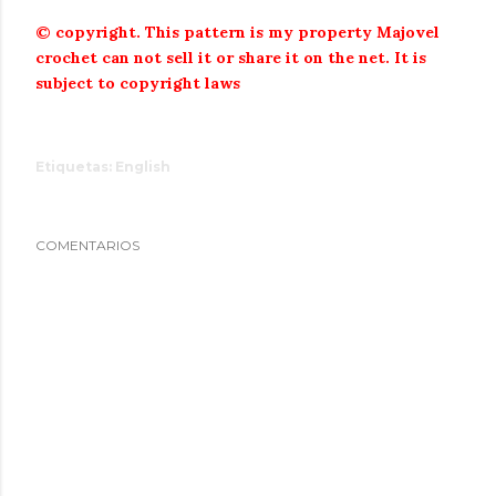
© copyright.
This pattern is my property Majovel
crochet can not sell it or share it on the net.
It is
subject to copyright laws
Etiquetas:
English
COMENTARIOS