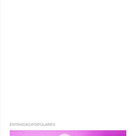
ENTRADAS POPULARES