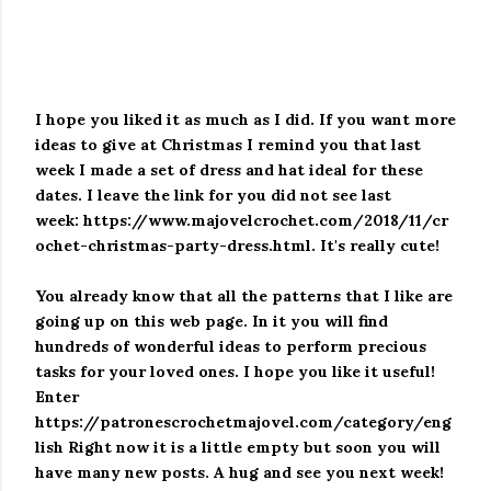
I hope you liked it as much as I did.
If you want more
ideas to give at Christmas I remind you that last
week I made a set of dress and hat ideal for these
dates.
I leave the link for you did not see last
week:
https://www.majovelcrochet.com/2018/11/cr
ochet-christmas-party-dress.html.
It's really cute!
You already know that all the patterns that I like are
going up on this web page.
In it you will find
hundreds of wonderful ideas to perform precious
tasks for your loved ones.
I hope you like it useful!
Enter
https://patronescrochetmajovel.com/category/eng
lish
Right now it is a little empty but soon you will
have many new posts. A hug and see you next week!