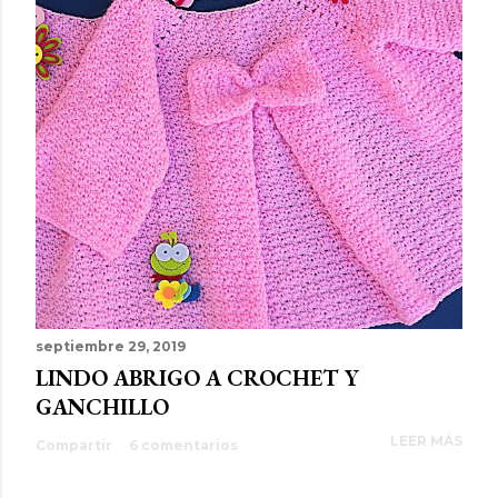
septiembre 29, 2019
LINDO ABRIGO A CROCHET Y
GANCHILLO
LEER MÁS
Compartir
6 comentarios