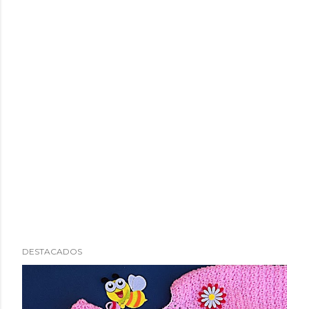
DESTACADOS