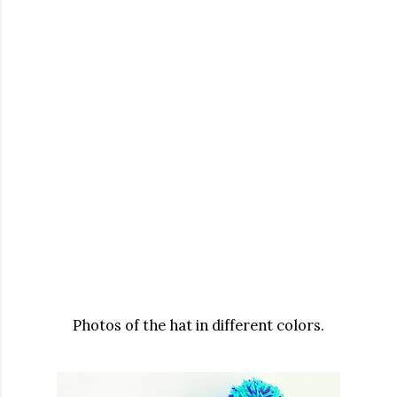
Photos of the hat in different colors.