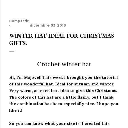
Compartir
diciembre 03, 2018
WINTER HAT IDEAL FOR CHRISTMAS
GIFTS.
Crochet winter hat
Hi, I'm Majovel!
This week I brought you the tutorial
of this wonderful hat.
Ideal for autumn and winter.
Very warm, an excellent idea to give this Christmas.
The colors of this hat are a little flashy, but I think
the combination has been especially nice. I hope you
like it!
So you can know what your size is, I created this