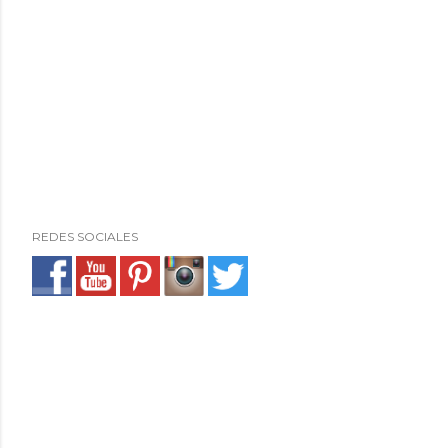
REDES SOCIALES