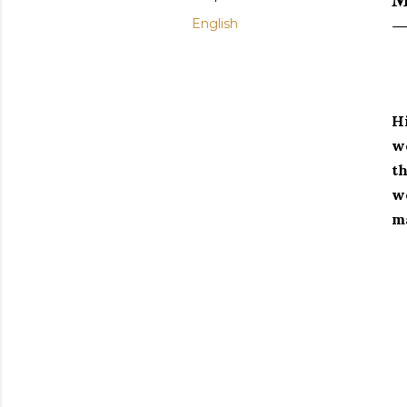
English
Hi
wo
th
we
ma