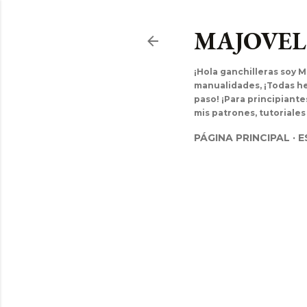
MAJOVE
¡Hola ganchilleras soy M
manualidades, ¡Todas hec
paso! ¡Para principiant
mis patrones, tutoriales
PÁGINA PRINCIPAL
E