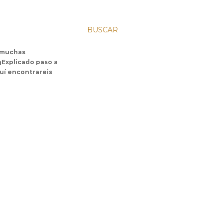
BUSCAR
s muchas
 ¡Explicado paso a
uí encontrareis