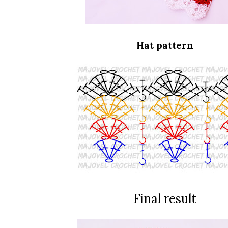
Hat pattern
Final result