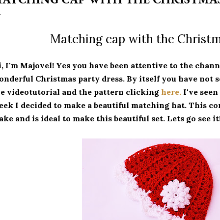
Matching cap with the Christm
, I'm Majovel!
Yes you have been attentive to the chann
nderful Christmas party dress.
By itself you have not s
e videotutorial and the pattern clicking
here.
I've seen
ek I decided to make a beautiful matching hat.
This co
ke and is ideal to make this beautiful set.
Lets go see it