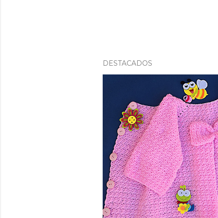
DESTACADOS