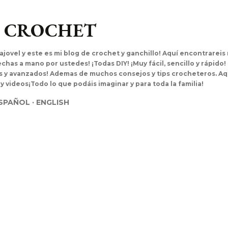
Ir al contenido principal
L CROCHET
ajovel y este es mi blog de crochet y ganchillo! Aquí encontrarei
has a mano por ustedes! ¡Todas DIY! ¡Muy fácil, sencillo y rápido!
es y avanzados! Ademas de muchos consejos y tips crocheteros. Aq
 y videos¡Todo lo que podáis imaginar y para toda la familia!
SPAÑOL
ENGLISH