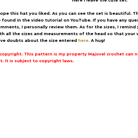
Here I leave the cute set.
hope this hat you liked.
As you can see the set is beautiful.
Th
 found in the video tutorial on YouTube.
If you have any que
mments, I personally review them.
As for the sizes, I remind
th all the sizes and measurements of the head so that your 
ve doubts about the size entered
here.
A hug!
copyright.
This pattern is my property Majovel crochet can not
t.
It is subject to copyright laws.