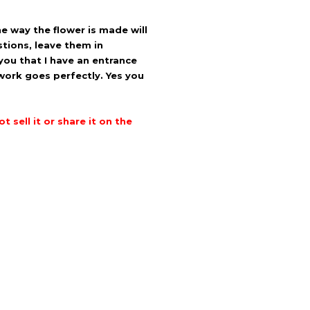
e way the flower is made will
stions, leave them in
 you that I have an entrance
work goes perfectly.
Yes you
 sell it or share it on the