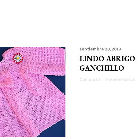
septiembre 29, 2019
LINDO ABRIGO
GANCHILLO
Compartir
6 comentarios