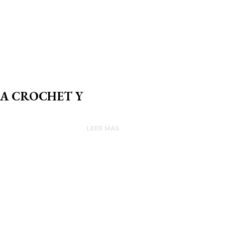
 A CROCHET Y
LEER MÁS