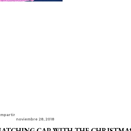
mpartir
noviembre 28, 2018
ATCHING CAP WITH THE CHRISTMAS