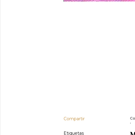
Compartir
Co
M
Etiquetas