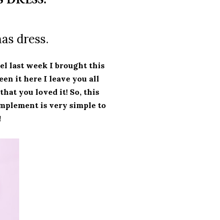
as dress.
el last week I brought this
een it here I leave you all
 that you loved it!
So, this
mplement is very simple to
!