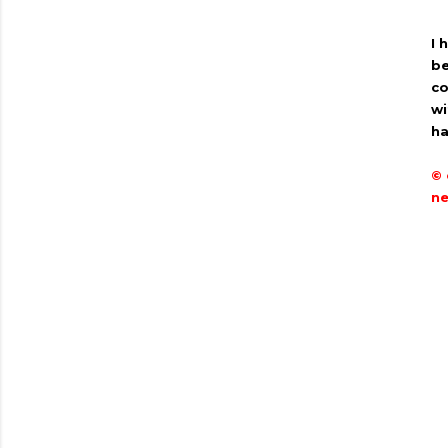
I 
be
co
wi
ha
© 
ne