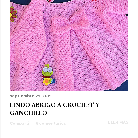
septiembre 29, 2019
LINDO ABRIGO A CROCHET Y
GANCHILLO
LEER MÁS
Compartir
6 comentarios