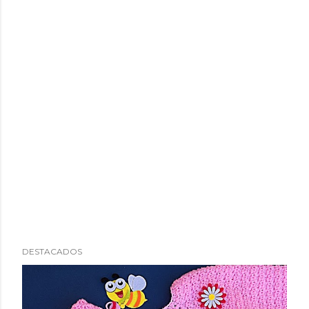
DESTACADOS