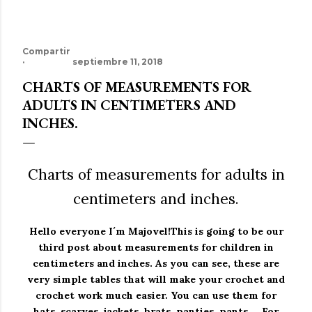
Compartir
septiembre 11, 2018
CHARTS OF MEASUREMENTS FOR
ADULTS IN CENTIMETERS AND
INCHES.
Charts of measurements for adults in
centimeters and inches.
Hello everyone I´m Majovel!
This is going to be our
third post about measurements for children in
centimeters and inches.
As you can see, these are
very simple tables that will make your crochet and
crochet work much easier.
You can use them for
hats, scarves, jackets, brats, panties, pants ... For