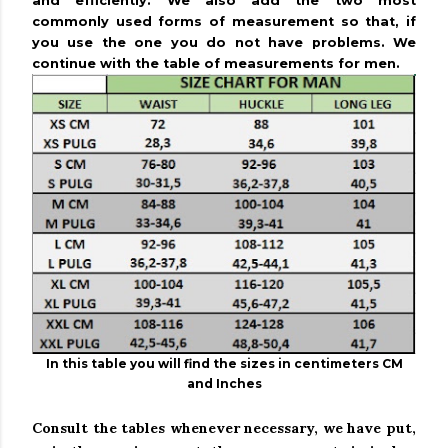
and efficiently.
We also add the two most
commonly used forms of measurement so that, if
you use the one you do not have problems.
We
continue with the table of measurements for men.
In this table you will find the sizes in centimeters CM
and Inches
Consult the tables whenever necessary, we have put,