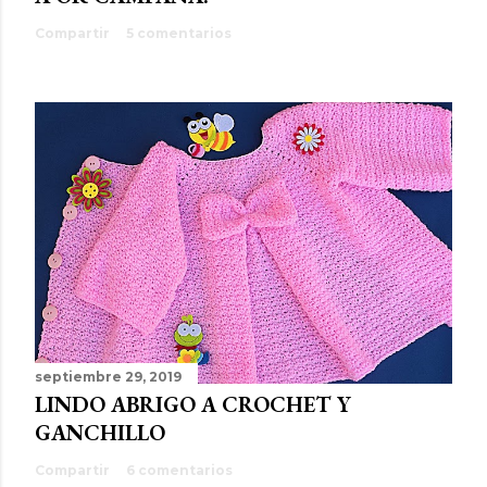
Compartir
5 comentarios
septiembre 29, 2019
LINDO ABRIGO A CROCHET Y
GANCHILLO
Compartir
6 comentarios