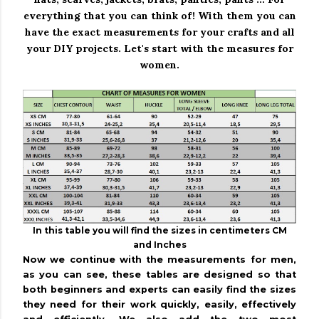
everything that you can think of!
With them you can
have the exact measurements for your crafts and all
your DIY projects.
Let's start with the measures for
women.
In this table you will find the sizes in centimeters CM
and Inches
Now we continue with the measurements for men,
as you can see, these tables are designed so that
both beginners and experts can easily find the sizes
they need for their work quickly, easily, effectively