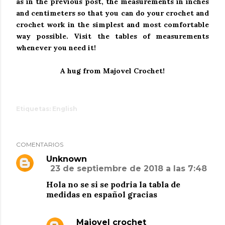
as in the previous post, the measurements in inches
and centimeters so that you can do your crochet and
crochet work in the simplest and most comfortable
way possible.
Visit the tables of measurements
whenever you need it!
A hug from Majovel Crochet!
Etiquetas:
English
COMENTARIOS
Unknown
23 de septiembre de 2018 a las 7:48
Hola no se si se podria la tabla de
medidas en español gracias
Majovel crochet