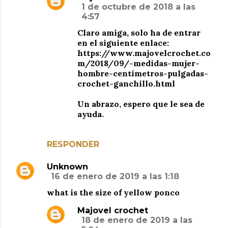
1 de octubre de 2018 a las
4:57
Claro amiga, solo ha de entrar
en el siguiente enlace:
https://www.majovelcrochet.co
m/2018/09/-medidas-mujer-
hombre-centimetros-pulgadas-
crochet-ganchillo.html
Un abrazo, espero que le sea de
ayuda.
RESPONDER
Unknown
16 de enero de 2019 a las 1:18
what is the size of yellow ponco
Majovel crochet
18 de enero de 2019 a las