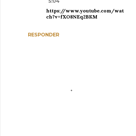
5:04
https://www.youtube.com/wat
ch?v=fXO8NEq2BKM
RESPONDER