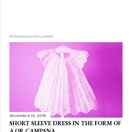
ENTRADAS POPULARES
diciembre 10, 2018
SHORT SLEEVE DRESS IN THE FORM OF
A OR CAMPANA.