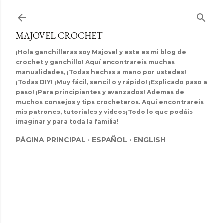
Ir al contenido principal
MAJOVEL CROCHET
¡Hola ganchilleras soy Majovel y este es mi blog de
crochet y ganchillo! Aquí encontrareis muchas
manualidades, ¡Todas hechas a mano por ustedes!
¡Todas DIY! ¡Muy fácil, sencillo y rápido! ¡Explicado paso a
paso! ¡Para principiantes y avanzados! Ademas de
muchos consejos y tips crocheteros. Aquí encontrareis
mis patrones, tutoriales y videos¡Todo lo que podáis
imaginar y para toda la familia!
PÁGINA PRINCIPAL
ESPAÑOL
ENGLISH